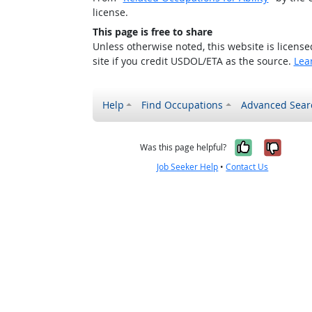
license.
This page is free to share
Unless otherwise noted, this website is licens
site if you credit USDOL/ETA as the source.
Lea
Help
Find Occupations
Advanced Sear
Yes, it w
No, i
Was this page helpful?
Job Seeker Help
•
Contact Us