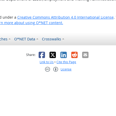
ed under a
Creative Commons Attribution 4.0 International License
.
rn more about using O*NET content.
ches
O*NET Data
Crosswalks
as helpful
t was not helpful
Facebook
X
LinkedIn
Reddit
Email
Share:
Link to Us
•
Cite this Page
License
Creative Commons CC-BY