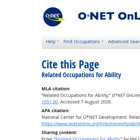
Help
Find Occupations
Advanced Sear
Cite this Page
Related Occupations for Ability
MLA citation:
“Related Occupations for Ability.”
O*NET OnLine
1051.00
. Accessed 7 August 2026.
APA citation:
National Center for O*NET Development. Relate
https://www.onetonline.org/link/moreinfo/abil
Sharing content:
From "
Related Occupations for Ability
" by the