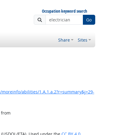
Occupation keyword search
Go
Share
Sites
/moreinfo/abilities/1.A.1.a.2?r=summary&j=29-
, from
n (USDOL/ETA). Used under the
CC BY 4.0