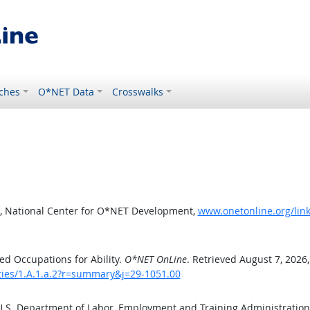
ches
O*NET Data
Crosswalks
, National Center for O*NET Development,
www.onetonline.org/link
d Occupations for Ability.
O*NET OnLine
. Retrieved August 7, 2026
ities/1.A.1.a.2?r=summary&j=29-1051.00
 U.S. Department of Labor, Employment and Training Administratio