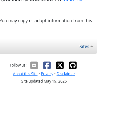
 You may copy or adapt information from this
Sites
Follow us:
About this Site
•
Privacy
•
Disclaimer
Site updated May 19, 2026