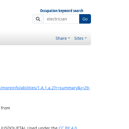
Occupation keyword search
Go
Share
Sites
/moreinfo/abilities/1.A.1.a.2?r=summary&j=29-
, from
n (USDOL/ETA). Used under the
CC BY 4.0