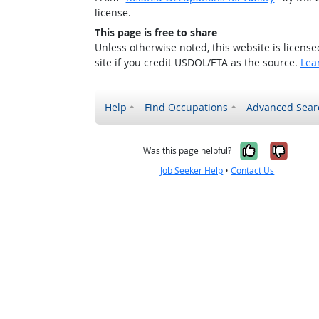
license.
This page is free to share
Unless otherwise noted, this website is licens
site if you credit USDOL/ETA as the source.
Lea
Help
Find Occupations
Advanced Sear
Yes, it w
No, i
Was this page helpful?
Job Seeker Help
•
Contact Us