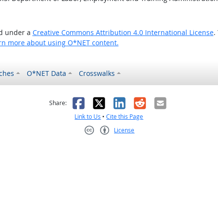
ed under a
Creative Commons Attribution 4.0 International License
.
rn more about using O*NET content.
ches
O*NET Data
Crosswalks
as helpful
t was not helpful
Facebook
X
LinkedIn
Reddit
Email
Share:
Link to Us
•
Cite this Page
License
Creative Commons CC-BY