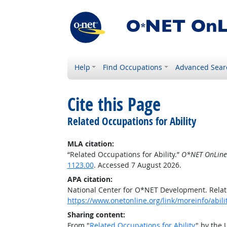
Help
Find Occupations
Advanced Sear
Cite this Page
Related Occupations for Ability
MLA citation:
“Related Occupations for Ability.”
O*NET OnLine
1123.00
. Accessed 7 August 2026.
APA citation:
National Center for O*NET Development. Relate
https://www.onetonline.org/link/moreinfo/abil
Sharing content:
From "
Related Occupations for Ability
" by the