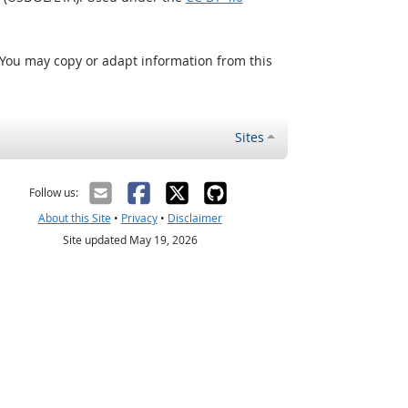
 You may copy or adapt information from this
Sites
Follow us:
About this Site
•
Privacy
•
Disclaimer
Site updated May 19, 2026