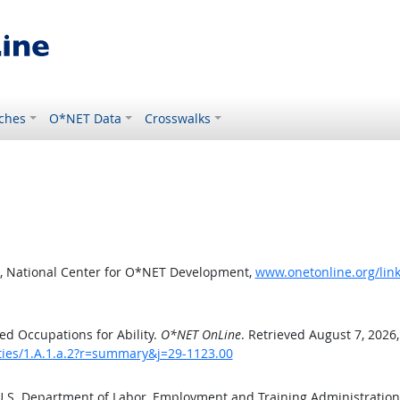
ches
O*NET Data
Crosswalks
, National Center for O*NET Development,
www.onetonline.org/link
d Occupations for Ability.
O*NET OnLine
. Retrieved August 7, 2026
ities/1.A.1.a.2?r=summary&j=29-1123.00
 U.S. Department of Labor, Employment and Training Administratio