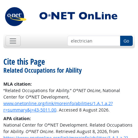
Go
Cite this Page
Related Occupations for Ability
MLA citation:
“Related Occupations for Ability.”
O*NET OnLine
, National
Center for O*NET Development,
www.onetonline.org/link/moreinfo/abilities/1.A.1.a.2?
r=summary&j=43-5011.00
. Accessed 8 August 2026.
APA citation:
National Center for O*NET Development. Related Occupations
for Ability.
O*NET OnLine
. Retrieved August 8, 2026, from
https://www.onetonline.org/link/moreinfo/abilities/1.A.1.a.2?