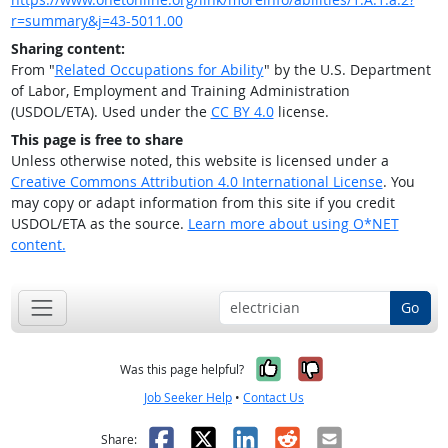
r=summary&j=43-5011.00
Sharing content:
From "
Related Occupations for Ability
" by the U.S. Department
of Labor, Employment and Training Administration
(USDOL/ETA). Used under the
CC BY 4.0
license.
This page is free to share
Unless otherwise noted, this website is licensed under a
Creative Commons Attribution 4.0 International License
. You
may copy or adapt information from this site if you credit
USDOL/ETA as the source.
Learn more about using O*NET
content.
Go
Yes, it was help
No, it was n
Was this page helpful?
Job Seeker Help
•
Contact Us
Facebook
X
LinkedIn
Reddit
Email
Share: