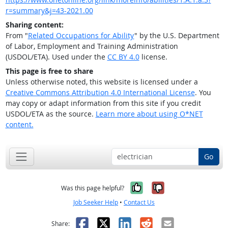
r=summary&j=43-2021.00
Sharing content:
From "
Related Occupations for Ability
" by the U.S. Department
of Labor, Employment and Training Administration
(USDOL/ETA). Used under the
CC BY 4.0
license.
This page is free to share
Unless otherwise noted, this website is licensed under a
Creative Commons Attribution 4.0 International License
. You
may copy or adapt information from this site if you credit
USDOL/ETA as the source.
Learn more about using O*NET
content.
Go
Yes, it was help
No, it was n
Was this page helpful?
Job Seeker Help
•
Contact Us
Facebook
X
LinkedIn
Reddit
Email
Share: