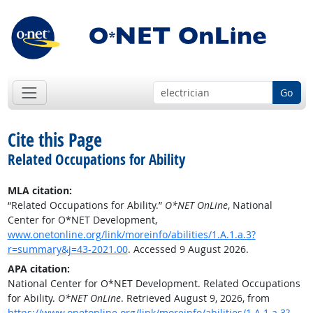
Go
Cite this Page
Related Occupations for Ability
MLA citation:
“Related Occupations for Ability.”
O*NET OnLine
, National
Center for O*NET Development,
www.onetonline.org/link/moreinfo/abilities/1.A.1.a.3?
r=summary&j=43-2021.00
. Accessed 9 August 2026.
APA citation:
National Center for O*NET Development. Related Occupations
for Ability.
O*NET OnLine
. Retrieved August 9, 2026, from
https://www.onetonline.org/link/moreinfo/abilities/1.A.1.a.3?