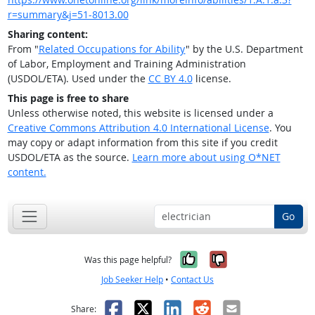
r=summary&j=51-8013.00
Sharing content:
From "
Related Occupations for Ability
" by the U.S. Department
of Labor, Employment and Training Administration
(USDOL/ETA). Used under the
CC BY 4.0
license.
This page is free to share
Unless otherwise noted, this website is licensed under a
Creative Commons Attribution 4.0 International License
. You
may copy or adapt information from this site if you credit
USDOL/ETA as the source.
Learn more about using O*NET
content.
Go
Yes, it was help
No, it was n
Was this page helpful?
Job Seeker Help
•
Contact Us
Facebook
X
LinkedIn
Reddit
Email
Share: