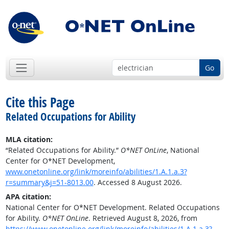
Go
Cite this Page
Related Occupations for Ability
MLA citation:
“Related Occupations for Ability.”
O*NET OnLine
, National
Center for O*NET Development,
www.onetonline.org/link/moreinfo/abilities/1.A.1.a.3?
r=summary&j=51-8013.00
. Accessed 8 August 2026.
APA citation:
National Center for O*NET Development. Related Occupations
for Ability.
O*NET OnLine
. Retrieved August 8, 2026, from
https://www.onetonline.org/link/moreinfo/abilities/1.A.1.a.3?