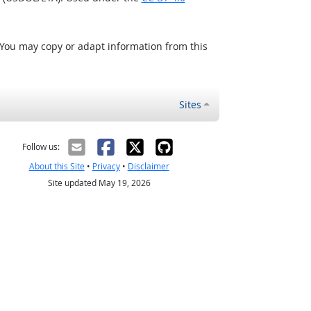
 You may copy or adapt information from this
Sites
Follow us:
About this Site
•
Privacy
•
Disclaimer
Site updated May 19, 2026