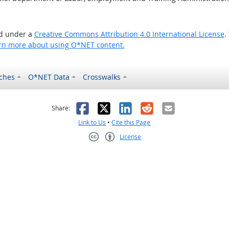
ed under a
Creative Commons Attribution 4.0 International License
.
rn more about using O*NET content.
ches
O*NET Data
Crosswalks
as helpful
t was not helpful
Facebook
X
LinkedIn
Reddit
Email
Share:
Link to Us
•
Cite this Page
License
Creative Commons CC-BY