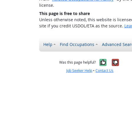
license.
This page is free to share
Unless otherwise noted, this website is licens
site if you credit USDOL/ETA as the source.
Lea
Help
Find Occupations
Advanced Sear
Yes, it w
No, i
Was this page helpful?
Job Seeker Help
•
Contact Us