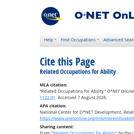
Help
Find Occupations
Advanced Sear
Cite this Page
Related Occupations for Ability
MLA citation:
“Related Occupations for Ability.”
O*NET OnLine
1122.01
. Accessed 7 August 2026.
APA citation:
National Center for O*NET Development. Relate
https://www.onetonline.org/link/moreinfo/abili
Sharing content:
From "
Related Occupations for Ability
" by the