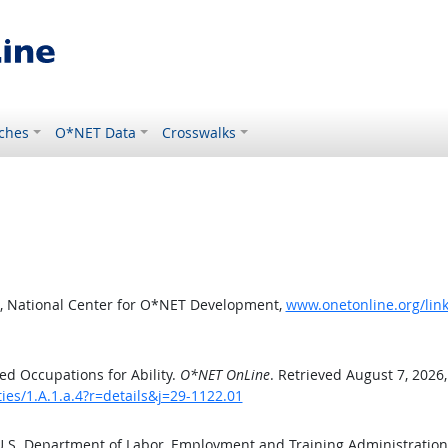
ches
O*NET Data
Crosswalks
, National Center for O*NET Development,
www.onetonline.org/link/
d Occupations for Ability.
O*NET OnLine
. Retrieved August 7, 2026
ties/1.A.1.a.4?r=details&j=29-1122.01
 U.S. Department of Labor, Employment and Training Administratio