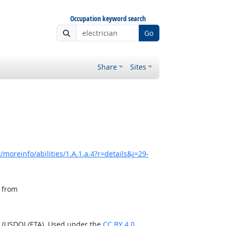
Occupation keyword search
Go
Share
Sites
moreinfo/abilities/1.A.1.a.4?r=details&j=29-
, from
n (USDOL/ETA). Used under the
CC BY 4.0