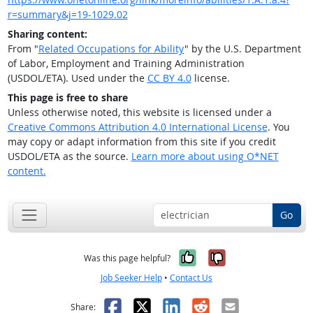
r=summary&j=19-1029.02
Sharing content:
From "
Related Occupations for Ability
" by the U.S. Department
of Labor, Employment and Training Administration
(USDOL/ETA). Used under the
CC BY 4.0
license.
This page is free to share
Unless otherwise noted, this website is licensed under a
Creative Commons Attribution 4.0 International License
. You
may copy or adapt information from this site if you credit
USDOL/ETA as the source.
Learn more about using O*NET
content.
Go
Yes, it was help
No, it was n
Was this page helpful?
Job Seeker Help
•
Contact Us
Facebook
X
LinkedIn
Reddit
Email
Share: