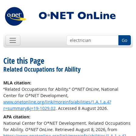
Go
Cite this Page
Related Occupations for Ability
MLA citation:
“Related Occupations for Ability.”
O*NET OnLine
, National
Center for O*NET Development,
www.onetonline.org/link/moreinfo/abilities/1.A.1.a.4?
r=summary&j=19-1029.02
. Accessed 8 August 2026.
APA citation:
National Center for O*NET Development. Related Occupations
for Ability.
O*NET OnLine
. Retrieved August 8, 2026, from
https://www.onetonline.org/link/moreinfo/abilities/1.A.1.a.4?