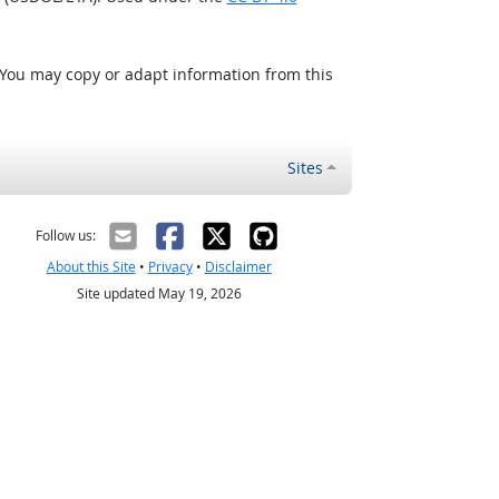
 You may copy or adapt information from this
Sites
Follow us:
About this Site
•
Privacy
•
Disclaimer
Site updated May 19, 2026