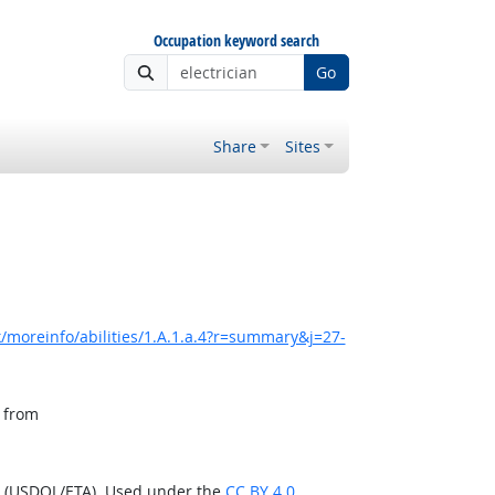
Occupation keyword search
Go
Share
Sites
/moreinfo/abilities/1.A.1.a.4?r=summary&j=27-
, from
n (USDOL/ETA). Used under the
CC BY 4.0