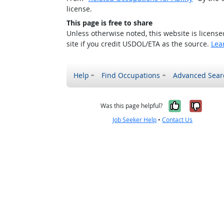
license.
This page is free to share
Unless otherwise noted, this website is licens
site if you credit USDOL/ETA as the source.
Lea
Help
Find Occupations
Advanced Sear
Yes, it w
No, i
Was this page helpful?
Job Seeker Help
•
Contact Us