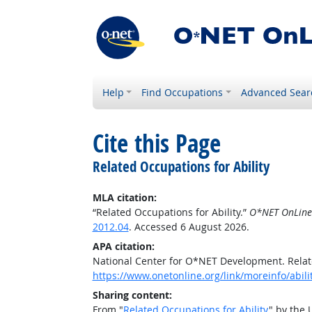
Help
Find Occupations
Advanced Sear
Cite this Page
Related Occupations for Ability
MLA citation:
“Related Occupations for Ability.”
O*NET OnLine
2012.04
. Accessed 6 August 2026.
APA citation:
National Center for O*NET Development. Relate
https://www.onetonline.org/link/moreinfo/abil
Sharing content:
From "
Related Occupations for Ability
" by the