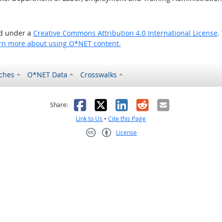
ed under a
Creative Commons Attribution 4.0 International License
.
rn more about using O*NET content.
ches
O*NET Data
Crosswalks
as helpful
t was not helpful
Facebook
X
LinkedIn
Reddit
Email
Share:
Link to Us
•
Cite this Page
License
Creative Commons CC-BY