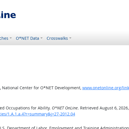
ches
O*NET Data
Crosswalks
, National Center for O*NET Development,
www.onetonline.org/link
d Occupations for Ability.
O*NET OnLine
. Retrieved August 6, 2026
ities/1.A.1.a.4?r=summary&j=27-2012.04
 U.S. Department of Labor, Employment and Training Administratio