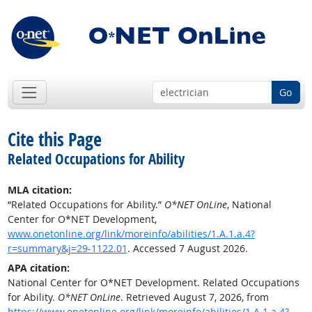
Go
Cite this Page
Related Occupations for Ability
MLA citation:
“Related Occupations for Ability.”
O*NET OnLine
, National
Center for O*NET Development,
www.onetonline.org/link/moreinfo/abilities/1.A.1.a.4?
r=summary&j=29-1122.01
. Accessed 7 August 2026.
APA citation:
National Center for O*NET Development. Related Occupations
for Ability.
O*NET OnLine
. Retrieved August 7, 2026, from
https://www.onetonline.org/link/moreinfo/abilities/1.A.1.a.4?