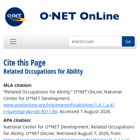
Go
Cite this Page
Related Occupations for Ability
MLA citation:
“Related Occupations for Ability.”
O*NET OnLine
, National
Center for O*NET Development,
www.onetonline.org/link/moreinfo/abilities/1.A.1.a.4?
r=summary&j=49-9011.00
. Accessed 7 August 2026.
APA citation:
National Center for O*NET Development. Related Occupations
for Ability.
O*NET OnLine
. Retrieved August 7, 2026, from
https://www.onetonline.org/link/moreinfo/abilities/1.A.1.a.4?