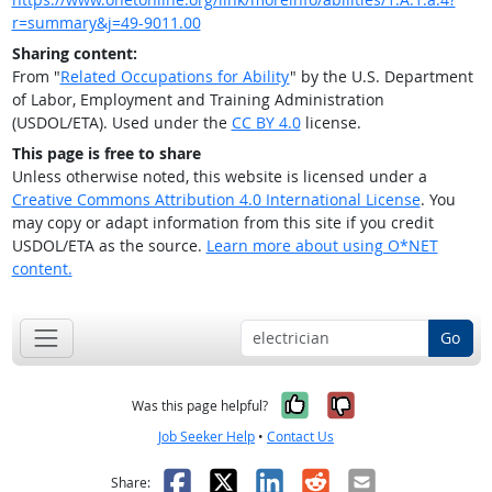
r=summary&j=49-9011.00
Sharing content:
From "
Related Occupations for Ability
" by the U.S. Department
of Labor, Employment and Training Administration
(USDOL/ETA). Used under the
CC BY 4.0
license.
This page is free to share
Unless otherwise noted, this website is licensed under a
Creative Commons Attribution 4.0 International License
. You
may copy or adapt information from this site if you credit
USDOL/ETA as the source.
Learn more about using O*NET
content.
Go
Yes, it was help
No, it was n
Was this page helpful?
Job Seeker Help
•
Contact Us
Facebook
X
LinkedIn
Reddit
Email
Share: