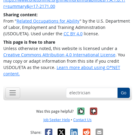
r=summary&j=17-2171.00
Sharing content:
From "
Related Occupations for Ability
" by the U.S. Department
of Labor, Employment and Training Administration
(USDOL/ETA). Used under the
CC BY 4.0
license.
This page is free to share
Unless otherwise noted, this website is licensed under a
Creative Commons Attribution 4.0 International License
. You
may copy or adapt information from this site if you credit
USDOL/ETA as the source.
Learn more about using O*NET
content.
Go
Yes, it was help
No, it was n
Was this page helpful?
Job Seeker Help
•
Contact Us
Facebook
X
LinkedIn
Reddit
Email
Share: