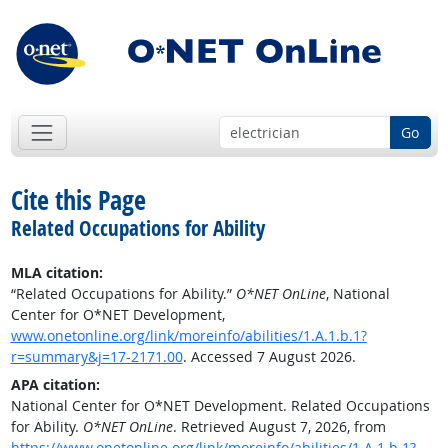
Go
Cite this Page
Related Occupations for Ability
MLA citation:
“Related Occupations for Ability.”
O*NET OnLine
, National
Center for O*NET Development,
www.onetonline.org/link/moreinfo/abilities/1.A.1.b.1?
r=summary&j=17-2171.00
. Accessed 7 August 2026.
APA citation:
National Center for O*NET Development. Related Occupations
for Ability.
O*NET OnLine
. Retrieved August 7, 2026, from
https://www.onetonline.org/link/moreinfo/abilities/1.A.1.b.1?