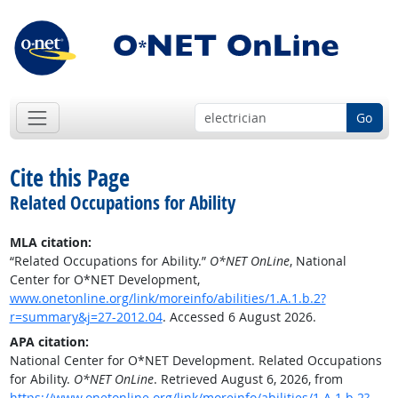
Go
Cite this Page
Related Occupations for Ability
MLA citation:
“Related Occupations for Ability.”
O*NET OnLine
, National
Center for O*NET Development,
www.onetonline.org/link/moreinfo/abilities/1.A.1.b.2?
r=summary&j=27-2012.04
. Accessed 6 August 2026.
APA citation:
National Center for O*NET Development. Related Occupations
for Ability.
O*NET OnLine
. Retrieved August 6, 2026, from
https://www.onetonline.org/link/moreinfo/abilities/1.A.1.b.2?