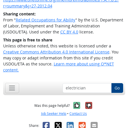
r=summary&j=27-2012.04
Sharing content:
From "
Related Occupations for Ability
" by the U.S. Department
of Labor, Employment and Training Administration
(USDOL/ETA). Used under the
CC BY 4.0
license.
This page is free to share
Unless otherwise noted, this website is licensed under a
Creative Commons Attribution 4.0 International License
. You
may copy or adapt information from this site if you credit
USDOL/ETA as the source.
Learn more about using O*NET
content.
Go
Yes, it was help
No, it was n
Was this page helpful?
Job Seeker Help
•
Contact Us
Facebook
X
LinkedIn
Reddit
Email
Share: