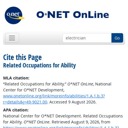
Go
Cite this Page
Related Occupations for Ability
MLA citation:
“Related Occupations for Ability.”
O*NET OnLine
, National
Center for O*NET Development,
www.onetonline.org/link/moreinfo/abilities/1.A.1.b.3?
r=details&j=49-9021.00
. Accessed 9 August 2026.
APA citation:
National Center for O*NET Development. Related Occupations
for Ability.
O*NET OnLine
. Retrieved August 9, 2026, from
https://www.onetonline.org/link/moreinfo/abilities/1.A.1.b.3?