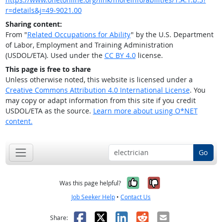
r=details&j=49-9021.00
Sharing content:
From "
Related Occupations for Ability
" by the U.S. Department
of Labor, Employment and Training Administration
(USDOL/ETA). Used under the
CC BY 4.0
license.
This page is free to share
Unless otherwise noted, this website is licensed under a
Creative Commons Attribution 4.0 International License
. You
may copy or adapt information from this site if you credit
USDOL/ETA as the source.
Learn more about using O*NET
content.
Go
Yes, it was help
No, it was n
Was this page helpful?
Job Seeker Help
•
Contact Us
Facebook
X
LinkedIn
Reddit
Email
Share: