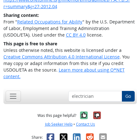
r=summary&j=27-2012.04
Sharing content:
From "
Related Occupations for Ability
" by the U.S. Department
of Labor, Employment and Training Administration
(USDOL/ETA). Used under the
CC BY 4.0
license.
This page is free to share
Unless otherwise noted, this website is licensed under a
Creative Commons Attribution 4.0 International License
. You
may copy or adapt information from this site if you credit
USDOL/ETA as the source.
Learn more about using O*NET
content.
Go
Yes, it was help
No, it was n
Was this page helpful?
Job Seeker Help
•
Contact Us
Facebook
X
LinkedIn
Reddit
Email
Share: