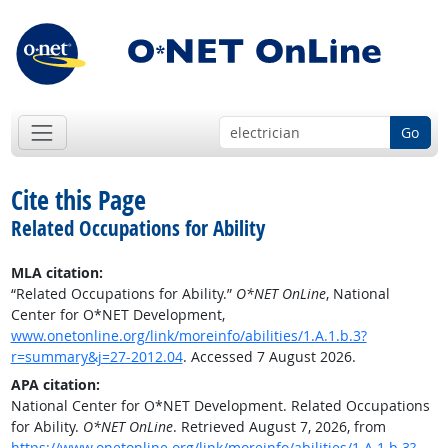
Go
Cite this Page
Related Occupations for Ability
MLA citation:
“Related Occupations for Ability.”
O*NET OnLine
, National
Center for O*NET Development,
www.onetonline.org/link/moreinfo/abilities/1.A.1.b.3?
r=summary&j=27-2012.04
. Accessed 7 August 2026.
APA citation:
National Center for O*NET Development. Related Occupations
for Ability.
O*NET OnLine
. Retrieved August 7, 2026, from
https://www.onetonline.org/link/moreinfo/abilities/1.A.1.b.3?