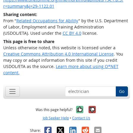
r=summary&j=29-1122.01
Sharing content:
From "
Related Occupations for Ability
" by the U.S. Department
of Labor, Employment and Training Administration
(USDOL/ETA). Used under the
CC BY 4.0
license.
This page is free to share
Unless otherwise noted, this website is licensed under a
Creative Commons Attribution 4.0 International License
. You
may copy or adapt information from this site if you credit
USDOL/ETA as the source.
Learn more about using O*NET
content.
Go
Yes, it was help
No, it was n
Was this page helpful?
Job Seeker Help
•
Contact Us
Facebook
X
LinkedIn
Reddit
Email
Share: