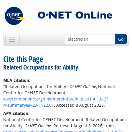
Go
Cite this Page
Related Occupations for Ability
MLA citation:
“Related Occupations for Ability.”
O*NET OnLine
, National
Center for O*NET Development,
www.onetonline.org/link/moreinfo/abilities/1.A.1.b.3?
r=summary&j=29-1122.01
. Accessed 8 August 2026.
APA citation:
National Center for O*NET Development. Related Occupations
for Ability.
O*NET OnLine
. Retrieved August 8, 2026, from
https://www.onetonline.org/link/moreinfo/abilities/1.A.1.b.3?