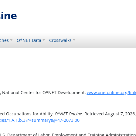
ches
O*NET Data
Crosswalks
, National Center for O*NET Development,
www.onetonline.org/link
d Occupations for Ability.
O*NET OnLine
. Retrieved August 7, 2026
ities/1.A.1.b.3?r=summary&j=47-2073.00
 U.S. Department of Labor, Employment and Training Administratio