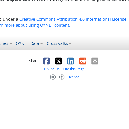
ed under a
Creative Commons Attribution 4.0 International License
.
rn more about using O*NET content.
ches
O*NET Data
Crosswalks
as helpful
t was not helpful
Facebook
X
LinkedIn
Reddit
Email
Share:
Link to Us
•
Cite this Page
License
Creative Commons CC-BY