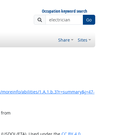
Occupation keyword search
Go
Share
Sites
/moreinfo/abilities/1.A.1.b.3?r=summary&j=47-
, from
n (USDOL/ETA). Used under the
CC BY 4.0