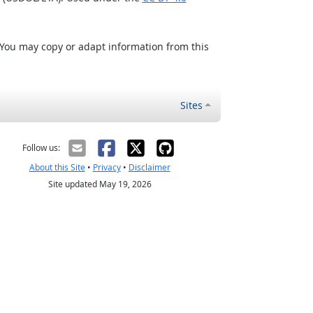
 You may copy or adapt information from this
Sites
Follow us:
About this Site
•
Privacy
•
Disclaimer
Site updated May 19, 2026