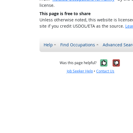
license.
This page is free to share
Unless otherwise noted, this website is licens
site if you credit USDOL/ETA as the source.
Lea
Help
Find Occupations
Advanced Sear
Yes, it w
No, i
Was this page helpful?
Job Seeker Help
•
Contact Us