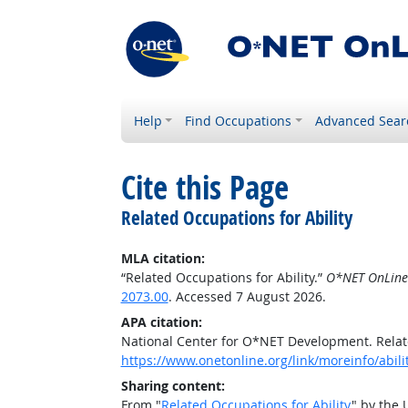
Help
Find Occupations
Advanced Sear
Cite this Page
Related Occupations for Ability
MLA citation:
“Related Occupations for Ability.”
O*NET OnLine
2073.00
. Accessed 7 August 2026.
APA citation:
National Center for O*NET Development. Relate
https://www.onetonline.org/link/moreinfo/abil
Sharing content:
From "
Related Occupations for Ability
" by the