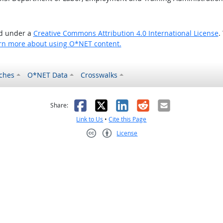
ed under a
Creative Commons Attribution 4.0 International License
.
rn more about using O*NET content.
ches
O*NET Data
Crosswalks
as helpful
t was not helpful
Facebook
X
LinkedIn
Reddit
Email
Share:
Link to Us
•
Cite this Page
License
Creative Commons CC-BY