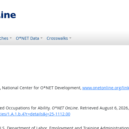
ches
O*NET Data
Crosswalks
, National Center for O*NET Development,
www.onetonline.org/link/
d Occupations for Ability.
O*NET OnLine
. Retrieved August 6, 2026
ties/1.A.1.b.4?r=details&j=25-1112.00
 U.S. Department of Labor, Employment and Training Administratio