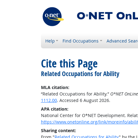
Help
Find Occupations
Advanced Sear
Cite this Page
Related Occupations for Ability
MLA citation:
“Related Occupations for Ability.”
O*NET OnLine
1112.00
. Accessed 6 August 2026.
APA citation:
National Center for O*NET Development. Relate
https://www.onetonline.org/link/moreinfo/abili
Sharing content:
From "
Related Occupations for Ability
" by the