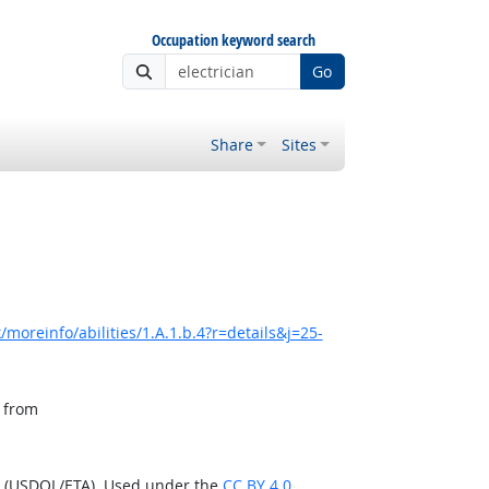
Occupation keyword search
Go
Share
Sites
moreinfo/abilities/1.A.1.b.4?r=details&j=25-
, from
n (USDOL/ETA). Used under the
CC BY 4.0