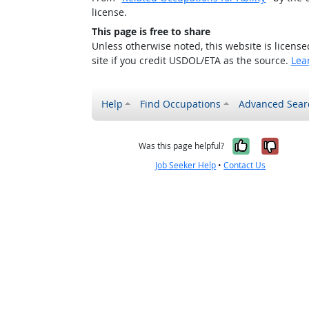
license.
This page is free to share
Unless otherwise noted, this website is licens
site if you credit USDOL/ETA as the source.
Lea
Help
Find Occupations
Advanced Sear
Yes, it w
No, i
Was this page helpful?
Job Seeker Help
•
Contact Us