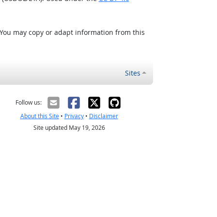
 You may copy or adapt information from this
Sites
Follow us:
About this Site
•
Privacy
•
Disclaimer
Site updated May 19, 2026