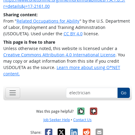
r=details&j=17-2161.00
Sharing content:
From "
Related Occupations for Ability
" by the U.S. Department
of Labor, Employment and Training Administration
(USDOL/ETA). Used under the
CC BY 4.0
license.
This page is free to share
Unless otherwise noted, this website is licensed under a
Creative Commons Attribution 4.0 International License
. You
may copy or adapt information from this site if you credit
USDOL/ETA as the source.
Learn more about using O*NET
content.
Go
Yes, it was help
No, it was n
Was this page helpful?
Job Seeker Help
•
Contact Us
Facebook
X
LinkedIn
Reddit
Email
Share: