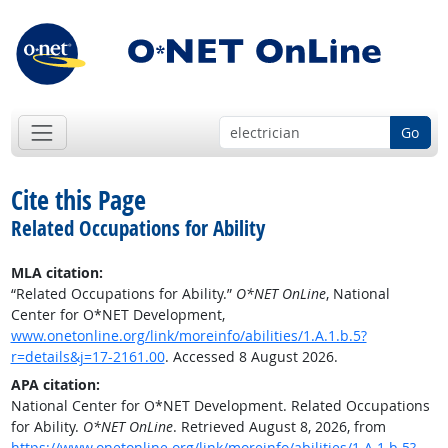
Go
Cite this Page
Related Occupations for Ability
MLA citation:
“Related Occupations for Ability.”
O*NET OnLine
, National
Center for O*NET Development,
www.onetonline.org/link/moreinfo/abilities/1.A.1.b.5?
r=details&j=17-2161.00
. Accessed 8 August 2026.
APA citation:
National Center for O*NET Development. Related Occupations
for Ability.
O*NET OnLine
. Retrieved August 8, 2026, from
https://www.onetonline.org/link/moreinfo/abilities/1.A.1.b.5?