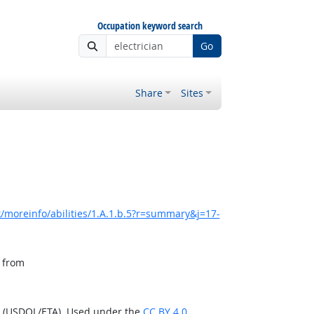
Occupation keyword search
Go
Share
Sites
/moreinfo/abilities/1.A.1.b.5?r=summary&j=17-
, from
n (USDOL/ETA). Used under the
CC BY 4.0