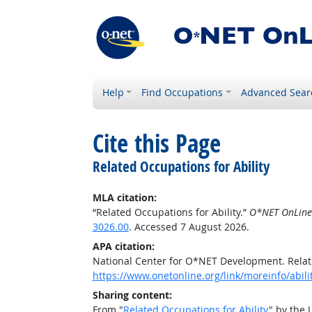
Help
Find Occupations
Advanced Sear
Cite this Page
Related Occupations for Ability
MLA citation:
“Related Occupations for Ability.”
O*NET OnLine
3026.00
. Accessed 7 August 2026.
APA citation:
National Center for O*NET Development. Relate
https://www.onetonline.org/link/moreinfo/abil
Sharing content:
From "
Related Occupations for Ability
" by the