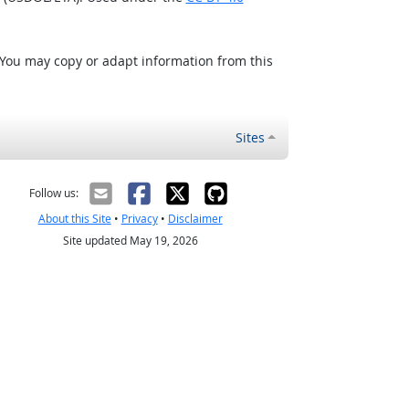
 You may copy or adapt information from this
Sites
Follow us:
About this Site
•
Privacy
•
Disclaimer
Site updated May 19, 2026