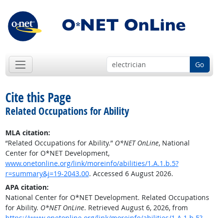
Go
Cite this Page
Related Occupations for Ability
MLA citation:
“Related Occupations for Ability.”
O*NET OnLine
, National
Center for O*NET Development,
www.onetonline.org/link/moreinfo/abilities/1.A.1.b.5?
r=summary&j=19-2043.00
. Accessed 6 August 2026.
APA citation:
National Center for O*NET Development. Related Occupations
for Ability.
O*NET OnLine
. Retrieved August 6, 2026, from
https://www.onetonline.org/link/moreinfo/abilities/1.A.1.b.5?