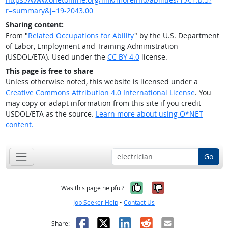
r=summary&j=19-2043.00
Sharing content:
From "
Related Occupations for Ability
" by the U.S. Department
of Labor, Employment and Training Administration
(USDOL/ETA). Used under the
CC BY 4.0
license.
This page is free to share
Unless otherwise noted, this website is licensed under a
Creative Commons Attribution 4.0 International License
. You
may copy or adapt information from this site if you credit
USDOL/ETA as the source.
Learn more about using O*NET
content.
Go
Yes, it was help
No, it was n
Was this page helpful?
Job Seeker Help
•
Contact Us
Facebook
X
LinkedIn
Reddit
Email
Share: