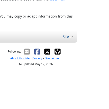
 You may copy or adapt information from this
Sites
Follow us:
About this Site
•
Privacy
•
Disclaimer
Site updated May 19, 2026