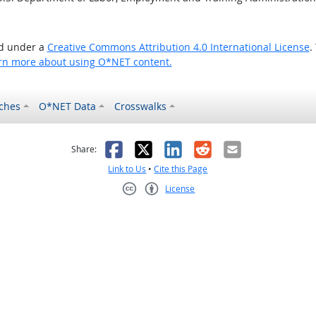
ed under a
Creative Commons Attribution 4.0 International License
.
rn more about using O*NET content.
ches
O*NET Data
Crosswalks
as helpful
t was not helpful
Facebook
X
LinkedIn
Reddit
Email
Share:
Link to Us
•
Cite this Page
License
Creative Commons CC-BY