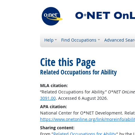
Help
Find Occupations
Advanced Sear
Cite this Page
Related Occupations for Ability
MLA citation:
“Related Occupations for Ability.”
O*NET OnLine
3091.00
. Accessed 6 August 2026.
APA citation:
National Center for O*NET Development. Relate
https://www.onetonline.org/link/moreinfo/abil
Sharing content:
From "
Related Occupations for Ability
" by the