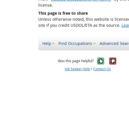
license.
This page is free to share
Unless otherwise noted, this website is licens
site if you credit USDOL/ETA as the source.
Lea
Help
Find Occupations
Advanced Sear
Yes, it w
No, i
Was this page helpful?
Job Seeker Help
•
Contact Us