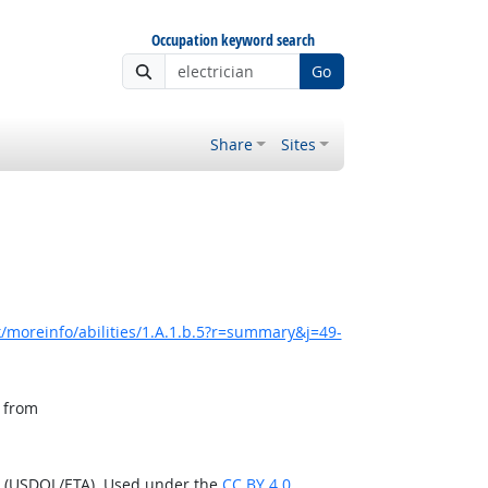
Occupation keyword search
Go
Share
Sites
/moreinfo/abilities/1.A.1.b.5?r=summary&j=49-
, from
n (USDOL/ETA). Used under the
CC BY 4.0