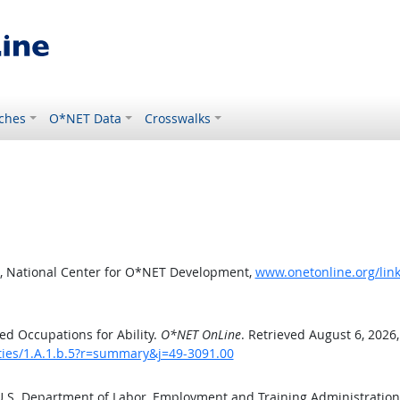
ches
O*NET Data
Crosswalks
, National Center for O*NET Development,
www.onetonline.org/link
d Occupations for Ability.
O*NET OnLine
. Retrieved August 6, 2026
ities/1.A.1.b.5?r=summary&j=49-3091.00
 U.S. Department of Labor, Employment and Training Administratio