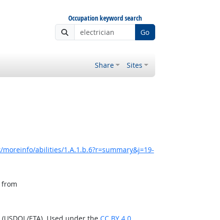
Occupation keyword search
Go
Share
Sites
/moreinfo/abilities/1.A.1.b.6?r=summary&j=19-
, from
n (USDOL/ETA). Used under the
CC BY 4.0