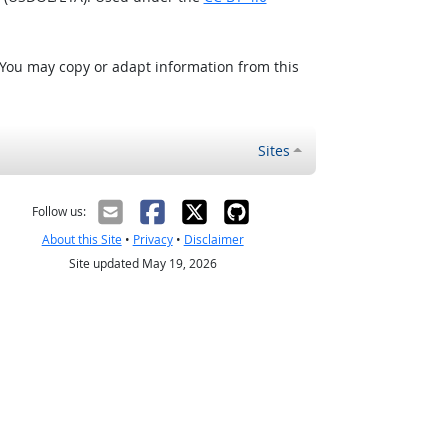
 You may copy or adapt information from this
Sites
Follow us:
About this Site
•
Privacy
•
Disclaimer
Site updated May 19, 2026