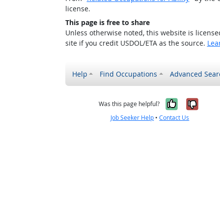
license.
This page is free to share
Unless otherwise noted, this website is licens
site if you credit USDOL/ETA as the source.
Lea
Help
Find Occupations
Advanced Sear
Yes, it w
No, i
Was this page helpful?
Job Seeker Help
•
Contact Us