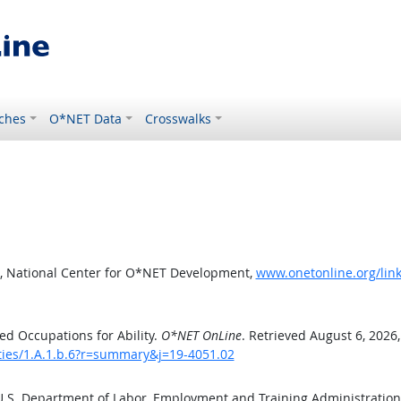
ches
O*NET Data
Crosswalks
, National Center for O*NET Development,
www.onetonline.org/link
d Occupations for Ability.
O*NET OnLine
. Retrieved August 6, 2026
ities/1.A.1.b.6?r=summary&j=19-4051.02
 U.S. Department of Labor, Employment and Training Administratio