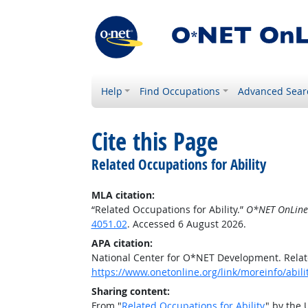
Help
Find Occupations
Advanced Sear
Cite this Page
Related Occupations for Ability
MLA citation:
“Related Occupations for Ability.”
O*NET OnLine
4051.02
. Accessed 6 August 2026.
APA citation:
National Center for O*NET Development. Relate
https://www.onetonline.org/link/moreinfo/abil
Sharing content:
From "
Related Occupations for Ability
" by the