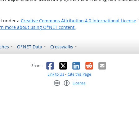
ed under a
Creative Commons Attribution 4.0 International License
.
rn more about using O*NET content.
ches
O*NET Data
Crosswalks
as helpful
t was not helpful
Facebook
X
LinkedIn
Reddit
Email
Share:
Link to Us
•
Cite this Page
License
Creative Commons CC-BY