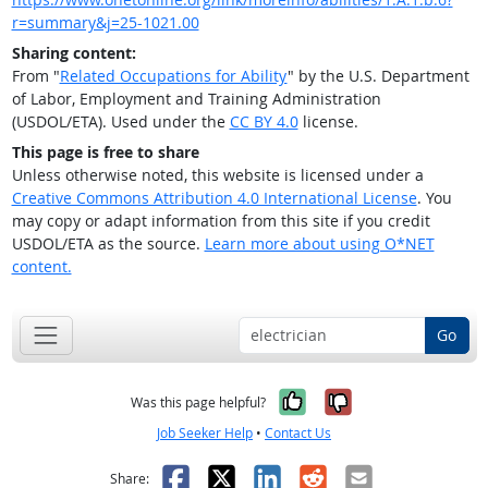
r=summary&j=25-1021.00
Sharing content:
From "
Related Occupations for Ability
" by the U.S. Department
of Labor, Employment and Training Administration
(USDOL/ETA). Used under the
CC BY 4.0
license.
This page is free to share
Unless otherwise noted, this website is licensed under a
Creative Commons Attribution 4.0 International License
. You
may copy or adapt information from this site if you credit
USDOL/ETA as the source.
Learn more about using O*NET
content.
Go
Yes, it was help
No, it was n
Was this page helpful?
Job Seeker Help
•
Contact Us
Facebook
X
LinkedIn
Reddit
Email
Share: