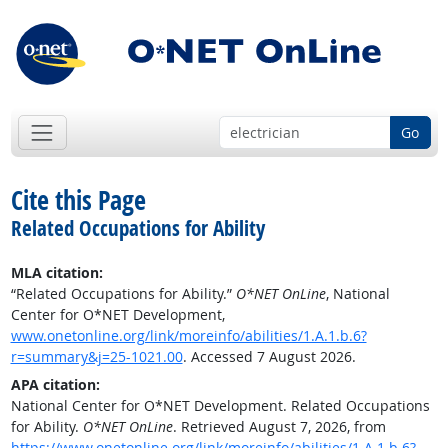
Go
Cite this Page
Related Occupations for Ability
MLA citation:
“Related Occupations for Ability.”
O*NET OnLine
, National
Center for O*NET Development,
www.onetonline.org/link/moreinfo/abilities/1.A.1.b.6?
r=summary&j=25-1021.00
. Accessed 7 August 2026.
APA citation:
National Center for O*NET Development. Related Occupations
for Ability.
O*NET OnLine
. Retrieved August 7, 2026, from
https://www.onetonline.org/link/moreinfo/abilities/1.A.1.b.6?