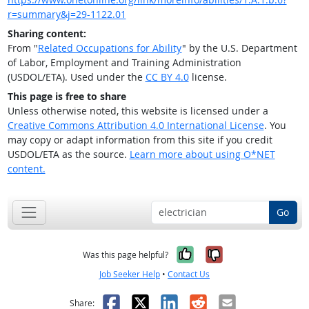
r=summary&j=29-1122.01
Sharing content:
From "
Related Occupations for Ability
" by the U.S. Department
of Labor, Employment and Training Administration
(USDOL/ETA). Used under the
CC BY 4.0
license.
This page is free to share
Unless otherwise noted, this website is licensed under a
Creative Commons Attribution 4.0 International License
. You
may copy or adapt information from this site if you credit
USDOL/ETA as the source.
Learn more about using O*NET
content.
Go
Yes, it was help
No, it was n
Was this page helpful?
Job Seeker Help
•
Contact Us
Facebook
X
LinkedIn
Reddit
Email
Share: