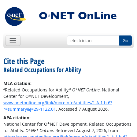
Go
Cite this Page
Related Occupations for Ability
MLA citation:
“Related Occupations for Ability.”
O*NET OnLine
, National
Center for O*NET Development,
www.onetonline.org/link/moreinfo/abilities/1.A.1.b.6?
r=summary&j=29-1122.01
. Accessed 7 August 2026.
APA citation:
National Center for O*NET Development. Related Occupations
for Ability.
O*NET OnLine
. Retrieved August 7, 2026, from
https://www.onetonline.org/link/moreinfo/abilities/1.A.1.b.6?