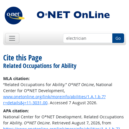
Go
Cite this Page
Related Occupations for Ability
MLA citation:
“Related Occupations for Ability.”
O*NET OnLine
, National
Center for O*NET Development,
www.onetonline.org/link/moreinfo/abilities/1.A.1.b.7?
r=details&j=11-3031.00
. Accessed 7 August 2026.
APA citation:
National Center for O*NET Development. Related Occupations
for Ability.
O*NET OnLine
. Retrieved August 7, 2026, from
https://www.onetonline.org/link/moreinfo/abilities/1.A.1.b.7?