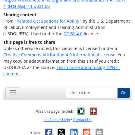
r=details&j=11-3031.00
Sharing content:
From "
Related Occupations for Ability
" by the U.S. Department
of Labor, Employment and Training Administration
(USDOL/ETA). Used under the
CC BY 4.0
license.
This page is free to share
Unless otherwise noted, this website is licensed under a
Creative Commons Attribution 4.0 International License
. You
may copy or adapt information from this site if you credit
USDOL/ETA as the source.
Learn more about using O*NET
content.
Go
Yes, it was help
No, it was n
Was this page helpful?
Job Seeker Help
•
Contact Us
Facebook
X
LinkedIn
Reddit
Email
Share: