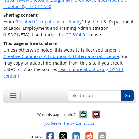
r=details&j=47-2142.00
Sharing content:
From "
Related Occupations for Ability
" by the U.S. Department
of Labor, Employment and Training Administration
(USDOL/ETA). Used under the
CC BY 4.0
license.
This page is free to share
Unless otherwise noted, this website is licensed under a
Creative Commons Attribution 4.0 International License
. You
may copy or adapt information from this site if you credit
USDOL/ETA as the source.
Learn more about using O*NET
content.
Go
Yes, it was help
No, it was n
Was this page helpful?
Job Seeker Help
•
Contact Us
Facebook
X
LinkedIn
Reddit
Email
Share: