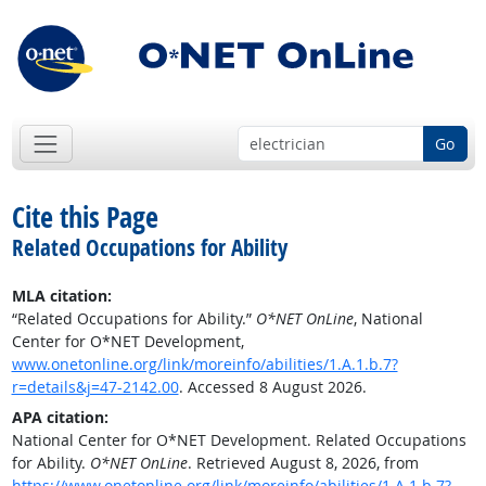
Go
Cite this Page
Related Occupations for Ability
MLA citation:
“Related Occupations for Ability.”
O*NET OnLine
, National
Center for O*NET Development,
www.onetonline.org/link/moreinfo/abilities/1.A.1.b.7?
r=details&j=47-2142.00
. Accessed 8 August 2026.
APA citation:
National Center for O*NET Development. Related Occupations
for Ability.
O*NET OnLine
. Retrieved August 8, 2026, from
https://www.onetonline.org/link/moreinfo/abilities/1.A.1.b.7?