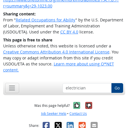
r=summary&j=29-1023.00
Sharing content:
From "
Related Occupations for Ability
" by the U.S. Department
of Labor, Employment and Training Administration
(USDOL/ETA). Used under the
CC BY 4.0
license.
This page is free to share
Unless otherwise noted, this website is licensed under a
Creative Commons Attribution 4.0 International License
. You
may copy or adapt information from this site if you credit
USDOL/ETA as the source.
Learn more about using O*NET
content.
Go
Yes, it was help
No, it was n
Was this page helpful?
Job Seeker Help
•
Contact Us
Facebook
X
LinkedIn
Reddit
Email
Share: