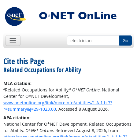
Go
Cite this Page
Related Occupations for Ability
MLA citation:
“Related Occupations for Ability.”
O*NET OnLine
, National
Center for O*NET Development,
www.onetonline.org/link/moreinfo/abilities/1.A.1.b.7?
r=summary&j=29-1023.00
. Accessed 8 August 2026.
APA citation:
National Center for O*NET Development. Related Occupations
for Ability.
O*NET OnLine
. Retrieved August 8, 2026, from
https://www.onetonline.org/link/moreinfo/abilities/1.A.1.b.7?