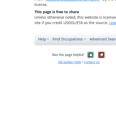
license.
This page is free to share
Unless otherwise noted, this website is licens
site if you credit USDOL/ETA as the source.
Lea
Help
Find Occupations
Advanced Sear
Yes, it w
No, i
Was this page helpful?
Job Seeker Help
•
Contact Us