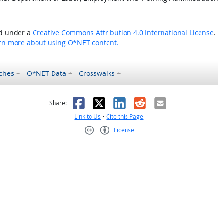
ed under a
Creative Commons Attribution 4.0 International License
.
rn more about using O*NET content.
ches
O*NET Data
Crosswalks
as helpful
t was not helpful
Facebook
X
LinkedIn
Reddit
Email
Share:
Link to Us
•
Cite this Page
License
Creative Commons CC-BY