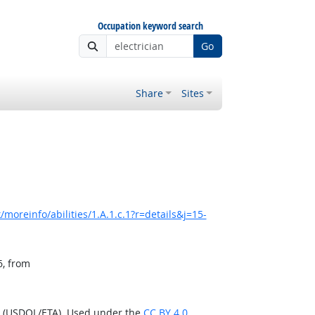
Occupation keyword search
Go
Share
Sites
moreinfo/abilities/1.A.1.c.1?r=details&j=15-
6, from
n (USDOL/ETA). Used under the
CC BY 4.0