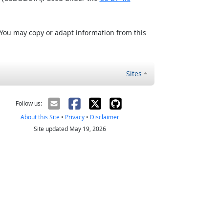
 You may copy or adapt information from this
Sites
Follow us:
About this Site
•
Privacy
•
Disclaimer
Site updated May 19, 2026