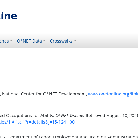
ches
O*NET Data
Crosswalks
, National Center for O*NET Development,
www.onetonline.org/link/
d Occupations for Ability.
O*NET OnLine
. Retrieved August 10, 202
ies/1.A.1.c.1?r=details&j=15-1241.00
 U.S. Department of Labor, Employment and Training Administratio