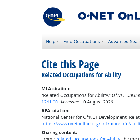
Help
Find Occupations
Advanced Sear
Cite this Page
Related Occupations for Ability
MLA citation:
“Related Occupations for Ability.”
O*NET OnLine
1241.00
. Accessed 10 August 2026.
APA citation:
National Center for O*NET Development. Relate
https://www.onetonline.org/link/moreinfo/abilit
Sharing content:
From "
Related Occupations for Ability
" by the