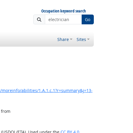
Occupation keyword search
Go
Share
Sites
/moreinfo/abilities/1.A.1.c.1?r=summary&j=13-
, from
n (USDOL/ETA). Used under the
CC BY 4.0