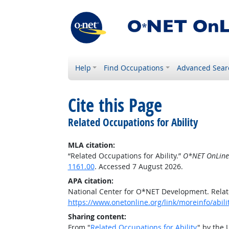
Help
Find Occupations
Advanced Sear
Cite this Page
Related Occupations for Ability
MLA citation:
“Related Occupations for Ability.”
O*NET OnLine
1161.00
. Accessed 7 August 2026.
APA citation:
National Center for O*NET Development. Relate
https://www.onetonline.org/link/moreinfo/abil
Sharing content:
From "
Related Occupations for Ability
" by the