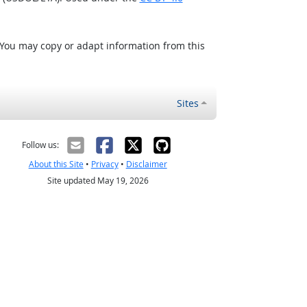
 You may copy or adapt information from this
Sites
Follow us:
About this Site
•
Privacy
•
Disclaimer
Site updated May 19, 2026