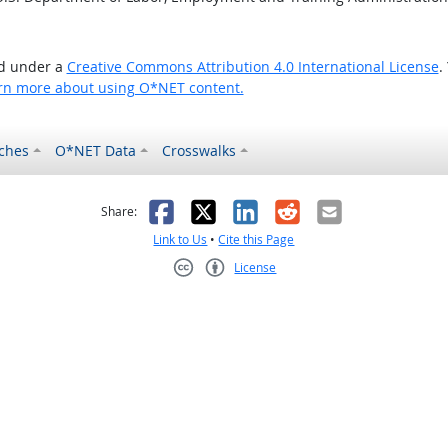
ed under a
Creative Commons Attribution 4.0 International License
.
rn more about using O*NET content.
ches
O*NET Data
Crosswalks
as helpful
t was not helpful
Facebook
X
LinkedIn
Reddit
Email
Share:
Link to Us
•
Cite this Page
License
Creative Commons CC-BY