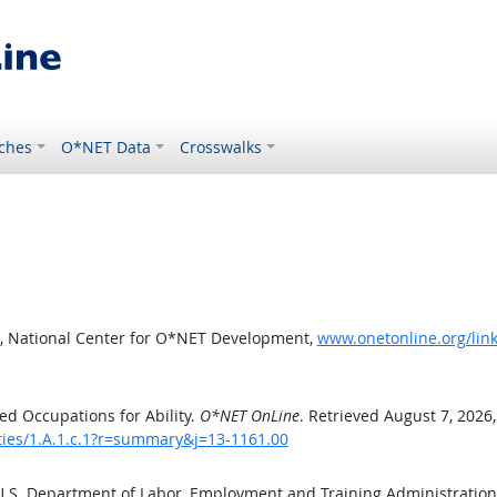
ches
O*NET Data
Crosswalks
, National Center for O*NET Development,
www.onetonline.org/link
d Occupations for Ability.
O*NET OnLine
. Retrieved August 7, 2026
ities/1.A.1.c.1?r=summary&j=13-1161.00
 U.S. Department of Labor, Employment and Training Administratio