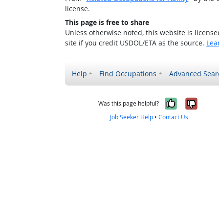
license.
This page is free to share
Unless otherwise noted, this website is licens
site if you credit USDOL/ETA as the source.
Lea
Help
Find Occupations
Advanced Sear
Yes, it w
No, i
Was this page helpful?
Job Seeker Help
•
Contact Us