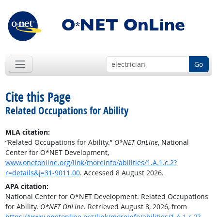
Go
Cite this Page
Related Occupations for Ability
MLA citation:
“Related Occupations for Ability.”
O*NET OnLine
, National
Center for O*NET Development,
www.onetonline.org/link/moreinfo/abilities/1.A.1.c.2?
r=details&j=31-9011.00
. Accessed 8 August 2026.
APA citation:
National Center for O*NET Development. Related Occupations
for Ability.
O*NET OnLine
. Retrieved August 8, 2026, from
https://www.onetonline.org/link/moreinfo/abilities/1.A.1.c.2?