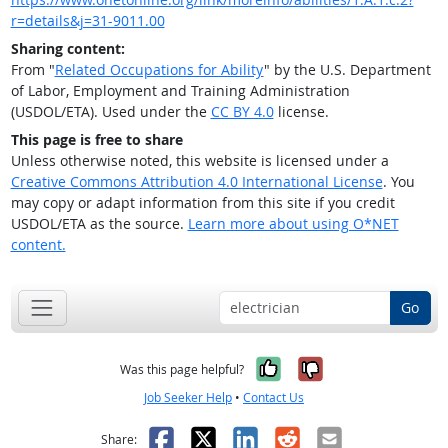
r=details&j=31-9011.00
Sharing content:
From "
Related Occupations for Ability
" by the U.S. Department
of Labor, Employment and Training Administration
(USDOL/ETA). Used under the
CC BY 4.0
license.
This page is free to share
Unless otherwise noted, this website is licensed under a
Creative Commons Attribution 4.0 International License
. You
may copy or adapt information from this site if you credit
USDOL/ETA as the source.
Learn more about using O*NET
content.
Go
Yes, it was help
No, it was n
Was this page helpful?
Job Seeker Help
•
Contact Us
Facebook
X
LinkedIn
Reddit
Email
Share: