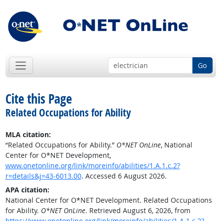
Go
Cite this Page
Related Occupations for Ability
MLA citation:
“Related Occupations for Ability.”
O*NET OnLine
, National
Center for O*NET Development,
www.onetonline.org/link/moreinfo/abilities/1.A.1.c.2?
r=details&j=43-6013.00
. Accessed 6 August 2026.
APA citation:
National Center for O*NET Development. Related Occupations
for Ability.
O*NET OnLine
. Retrieved August 6, 2026, from
https://www.onetonline.org/link/moreinfo/abilities/1.A.1.c.2?