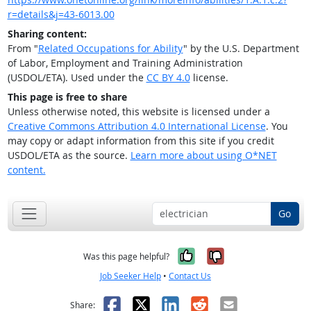
r=details&j=43-6013.00
Sharing content:
From "
Related Occupations for Ability
" by the U.S. Department
of Labor, Employment and Training Administration
(USDOL/ETA). Used under the
CC BY 4.0
license.
This page is free to share
Unless otherwise noted, this website is licensed under a
Creative Commons Attribution 4.0 International License
. You
may copy or adapt information from this site if you credit
USDOL/ETA as the source.
Learn more about using O*NET
content.
Go
Yes, it was help
No, it was n
Was this page helpful?
Job Seeker Help
•
Contact Us
Facebook
X
LinkedIn
Reddit
Email
Share: