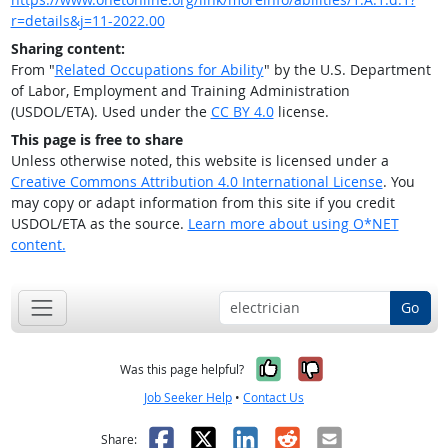
r=details&j=11-2022.00
Sharing content:
From "
Related Occupations for Ability
" by the U.S. Department
of Labor, Employment and Training Administration
(USDOL/ETA). Used under the
CC BY 4.0
license.
This page is free to share
Unless otherwise noted, this website is licensed under a
Creative Commons Attribution 4.0 International License
. You
may copy or adapt information from this site if you credit
USDOL/ETA as the source.
Learn more about using O*NET
content.
Go
Yes, it was help
No, it was n
Was this page helpful?
Job Seeker Help
•
Contact Us
Facebook
X
LinkedIn
Reddit
Email
Share: