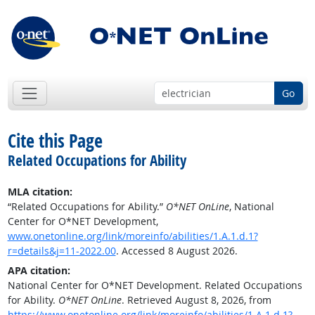
Go
Cite this Page
Related Occupations for Ability
MLA citation:
“Related Occupations for Ability.”
O*NET OnLine
, National
Center for O*NET Development,
www.onetonline.org/link/moreinfo/abilities/1.A.1.d.1?
r=details&j=11-2022.00
. Accessed 8 August 2026.
APA citation:
National Center for O*NET Development. Related Occupations
for Ability.
O*NET OnLine
. Retrieved August 8, 2026, from
https://www.onetonline.org/link/moreinfo/abilities/1.A.1.d.1?