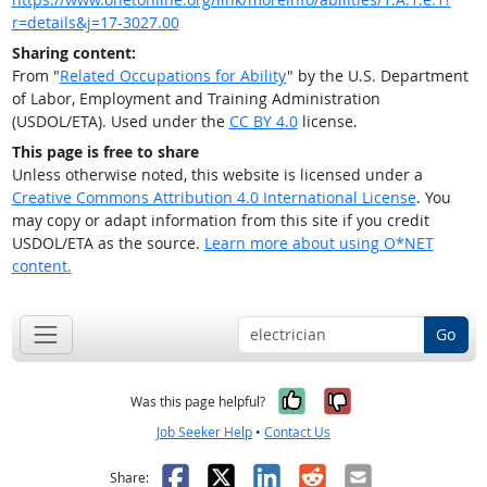
r=details&j=17-3027.00
Sharing content:
From "
Related Occupations for Ability
" by the U.S. Department
of Labor, Employment and Training Administration
(USDOL/ETA). Used under the
CC BY 4.0
license.
This page is free to share
Unless otherwise noted, this website is licensed under a
Creative Commons Attribution 4.0 International License
. You
may copy or adapt information from this site if you credit
USDOL/ETA as the source.
Learn more about using O*NET
content.
Go
Yes, it was help
No, it was n
Was this page helpful?
Job Seeker Help
•
Contact Us
Facebook
X
LinkedIn
Reddit
Email
Share: