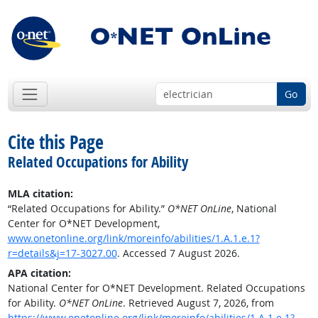
Go
Cite this Page
Related Occupations for Ability
MLA citation:
“Related Occupations for Ability.”
O*NET OnLine
, National
Center for O*NET Development,
www.onetonline.org/link/moreinfo/abilities/1.A.1.e.1?
r=details&j=17-3027.00
. Accessed 7 August 2026.
APA citation:
National Center for O*NET Development. Related Occupations
for Ability.
O*NET OnLine
. Retrieved August 7, 2026, from
https://www.onetonline.org/link/moreinfo/abilities/1.A.1.e.1?