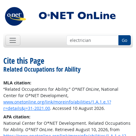
Go
Cite this Page
Related Occupations for Ability
MLA citation:
“Related Occupations for Ability.”
O*NET OnLine
, National
Center for O*NET Development,
www.onetonline.org/link/moreinfo/abilities/1.A.1.e.1?
r=details&j=31-2021.00
. Accessed 10 August 2026.
APA citation:
National Center for O*NET Development. Related Occupations
for Ability.
O*NET OnLine
. Retrieved August 10, 2026, from
https://www.onetonline.org/link/moreinfo/abilities/1.A.1.e.1?