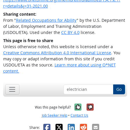
r=details&j=31-2021.00
Sharing content:
From "
Related Occupations for Ability
" by the U.S. Department
of Labor, Employment and Training Administration
(USDOL/ETA). Used under the
CC BY 4.0
license.
This page is free to share
Unless otherwise noted, this website is licensed under a
Creative Commons Attribution 4.0 International License
. You
may copy or adapt information from this site if you credit
USDOL/ETA as the source.
Learn more about using O*NET
content.
Go
Yes, it was help
No, it was n
Was this page helpful?
Job Seeker Help
•
Contact Us
Facebook
X
LinkedIn
Reddit
Email
Share: