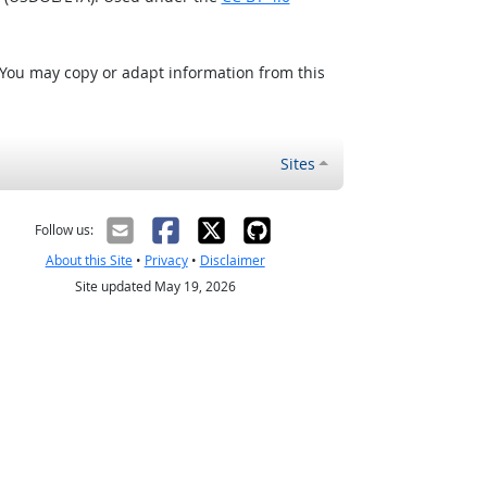
 You may copy or adapt information from this
Sites
Follow us:
About this Site
•
Privacy
•
Disclaimer
Site updated May 19, 2026