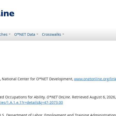
ches
O*NET Data
Crosswalks
, National Center for O*NET Development,
www.onetonline.org/link/
d Occupations for Ability.
O*NET OnLine
. Retrieved August 6, 2026
ties/1.A.1.e.1?r=details&j=47-2073.00
 U.S. Department of Labor, Employment and Training Administratio