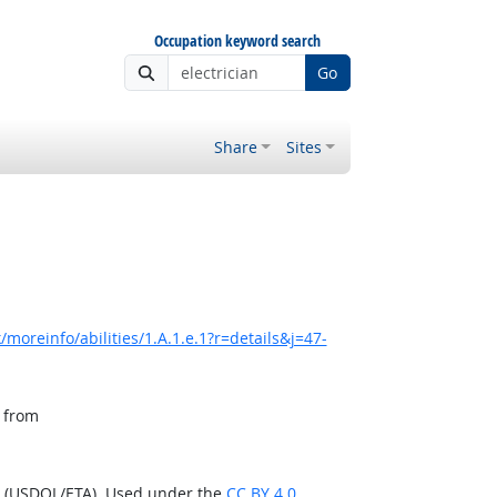
Occupation keyword search
Go
Share
Sites
moreinfo/abilities/1.A.1.e.1?r=details&j=47-
, from
n (USDOL/ETA). Used under the
CC BY 4.0