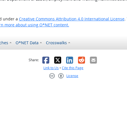
ed under a
Creative Commons Attribution 4.0 International License
.
rn more about using O*NET content.
ches
O*NET Data
Crosswalks
as helpful
t was not helpful
Facebook
X
LinkedIn
Reddit
Email
Share:
Link to Us
•
Cite this Page
License
Creative Commons CC-BY