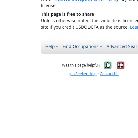
license.
This page is free to share
Unless otherwise noted, this website is licens
site if you credit USDOL/ETA as the source.
Lea
Help
Find Occupations
Advanced Sear
Yes, it w
No, i
Was this page helpful?
Job Seeker Help
•
Contact Us