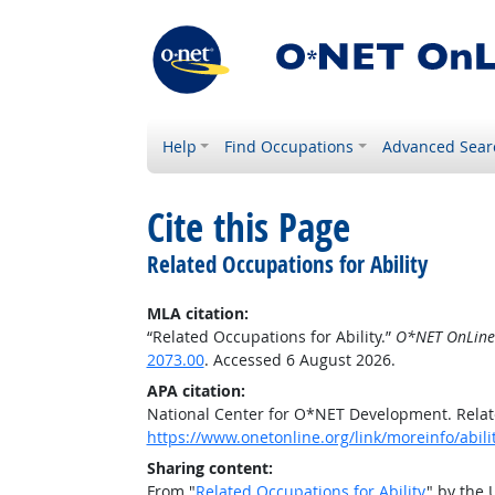
Help
Find Occupations
Advanced Sear
Cite this Page
Related Occupations for Ability
MLA citation:
“Related Occupations for Ability.”
O*NET OnLine
2073.00
. Accessed 6 August 2026.
APA citation:
National Center for O*NET Development. Relate
https://www.onetonline.org/link/moreinfo/abili
Sharing content:
From "
Related Occupations for Ability
" by the