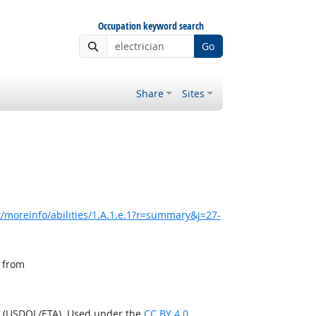
Occupation keyword search
Go
Share
Sites
/moreinfo/abilities/1.A.1.e.1?r=summary&j=27-
, from
n (USDOL/ETA). Used under the
CC BY 4.0