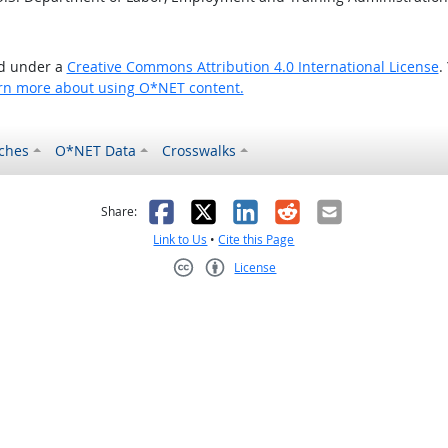
ed under a
Creative Commons Attribution 4.0 International License
.
rn more about using O*NET content.
ches
O*NET Data
Crosswalks
as helpful
t was not helpful
Facebook
X
LinkedIn
Reddit
Email
Share:
Link to Us
•
Cite this Page
License
Creative Commons CC-BY