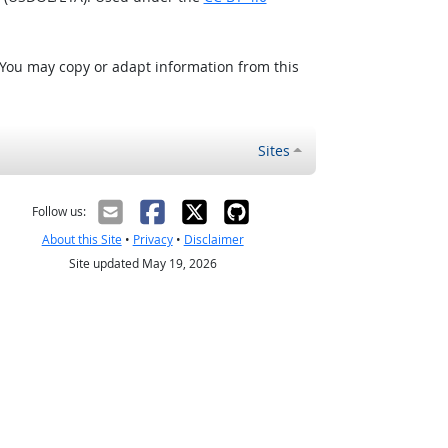
 You may copy or adapt information from this
Sites
Follow us:
About this Site
•
Privacy
•
Disclaimer
Site updated May 19, 2026