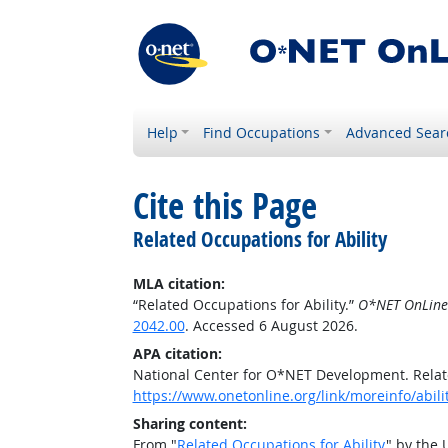
Help
Find Occupations
Advanced Sear
Cite this Page
Related Occupations for Ability
MLA citation:
“Related Occupations for Ability.”
O*NET OnLine
2042.00
. Accessed 6 August 2026.
APA citation:
National Center for O*NET Development. Relate
https://www.onetonline.org/link/moreinfo/abil
Sharing content:
From "
Related Occupations for Ability
" by the