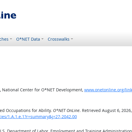
ches
O*NET Data
Crosswalks
, National Center for O*NET Development,
www.onetonline.org/link
d Occupations for Ability.
O*NET OnLine
. Retrieved August 6, 2026
ities/1.A.1.e.1?r=summary&j=27-2042.00
 U.S. Department of Labor, Employment and Training Administratio