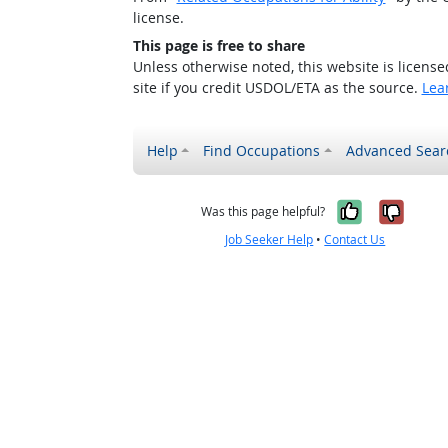
license.
This page is free to share
Unless otherwise noted, this website is licens
site if you credit USDOL/ETA as the source.
Lea
Help
Find Occupations
Advanced Sear
Yes, it w
No, i
Was this page helpful?
Job Seeker Help
•
Contact Us