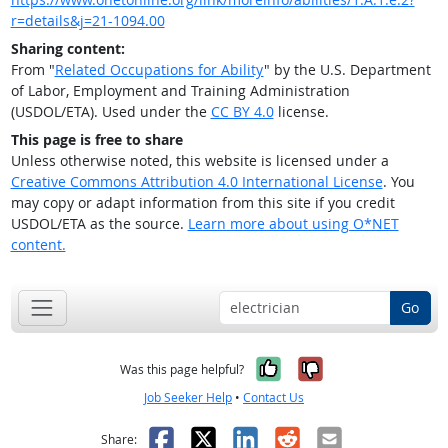
r=details&j=21-1094.00
Sharing content:
From "
Related Occupations for Ability
" by the U.S. Department
of Labor, Employment and Training Administration
(USDOL/ETA). Used under the
CC BY 4.0
license.
This page is free to share
Unless otherwise noted, this website is licensed under a
Creative Commons Attribution 4.0 International License
. You
may copy or adapt information from this site if you credit
USDOL/ETA as the source.
Learn more about using O*NET
content.
Go
Yes, it was help
No, it was n
Was this page helpful?
Job Seeker Help
•
Contact Us
Facebook
X
LinkedIn
Reddit
Email
Share: