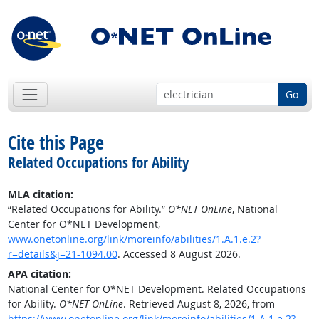
Go
Cite this Page
Related Occupations for Ability
MLA citation:
“Related Occupations for Ability.”
O*NET OnLine
, National
Center for O*NET Development,
www.onetonline.org/link/moreinfo/abilities/1.A.1.e.2?
r=details&j=21-1094.00
. Accessed 8 August 2026.
APA citation:
National Center for O*NET Development. Related Occupations
for Ability.
O*NET OnLine
. Retrieved August 8, 2026, from
https://www.onetonline.org/link/moreinfo/abilities/1.A.1.e.2?