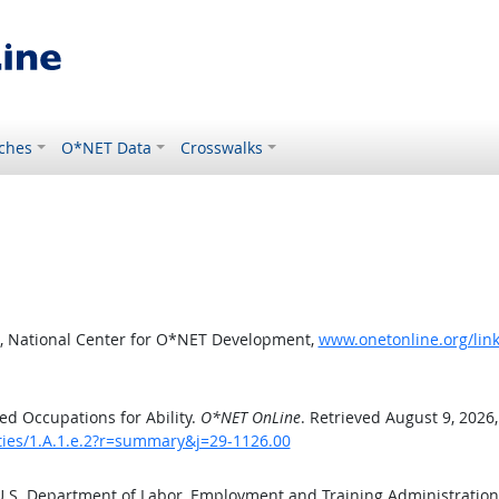
ches
O*NET Data
Crosswalks
, National Center for O*NET Development,
www.onetonline.org/link
d Occupations for Ability.
O*NET OnLine
. Retrieved August 9, 2026
ities/1.A.1.e.2?r=summary&j=29-1126.00
 U.S. Department of Labor, Employment and Training Administratio