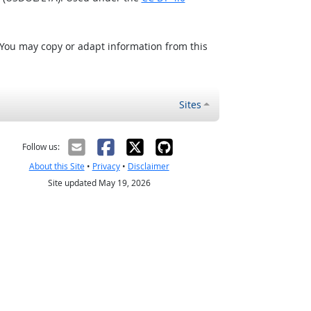
 You may copy or adapt information from this
Sites
Follow us:
About this Site
•
Privacy
•
Disclaimer
Site updated May 19, 2026