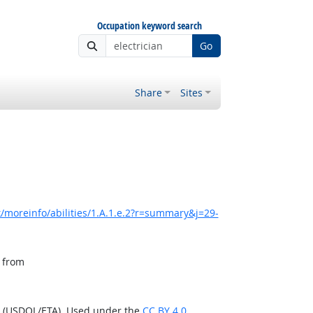
Occupation keyword search
Go
Share
Sites
/moreinfo/abilities/1.A.1.e.2?r=summary&j=29-
, from
n (USDOL/ETA). Used under the
CC BY 4.0