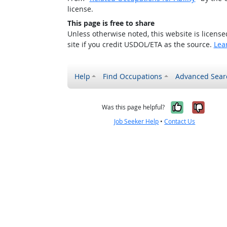
license.
This page is free to share
Unless otherwise noted, this website is licens
site if you credit USDOL/ETA as the source.
Lea
Help
Find Occupations
Advanced Sear
Yes, it w
No, i
Was this page helpful?
Job Seeker Help
•
Contact Us