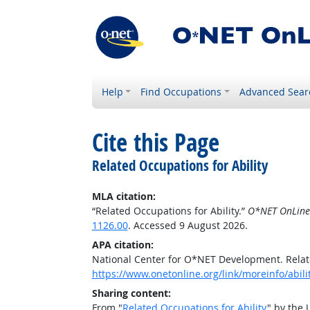
Help
Find Occupations
Advanced Sear
Cite this Page
Related Occupations for Ability
MLA citation:
“Related Occupations for Ability.”
O*NET OnLine
1126.00
. Accessed 9 August 2026.
APA citation:
National Center for O*NET Development. Relate
https://www.onetonline.org/link/moreinfo/abil
Sharing content:
From "
Related Occupations for Ability
" by the