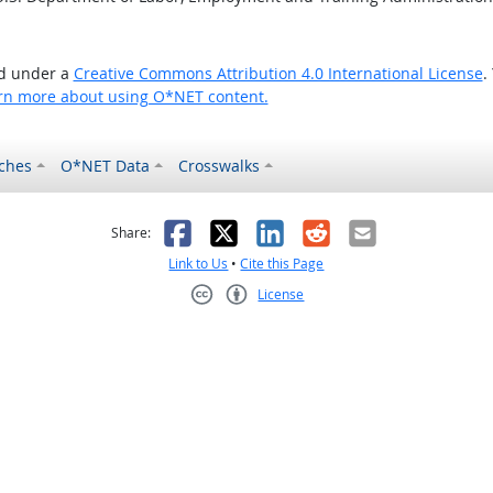
ed under a
Creative Commons Attribution 4.0 International License
.
rn more about using O*NET content.
ches
O*NET Data
Crosswalks
as helpful
t was not helpful
Facebook
X
LinkedIn
Reddit
Email
Share:
Link to Us
•
Cite this Page
License
Creative Commons CC-BY