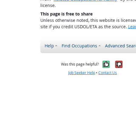
license.
This page is free to share
Unless otherwise noted, this website is licens
site if you credit USDOL/ETA as the source.
Lea
Help
Find Occupations
Advanced Sear
Yes, it w
No, i
Was this page helpful?
Job Seeker Help
•
Contact Us