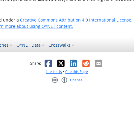
ed under a
Creative Commons Attribution 4.0 International License
.
rn more about using O*NET content.
ches
O*NET Data
Crosswalks
as helpful
t was not helpful
Facebook
X
LinkedIn
Reddit
Email
Share:
Link to Us
•
Cite this Page
License
Creative Commons CC-BY