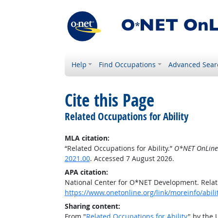
Help
Find Occupations
Advanced Sear
Cite this Page
Related Occupations for Ability
MLA citation:
“Related Occupations for Ability.”
O*NET OnLine
2021.00
. Accessed 7 August 2026.
APA citation:
National Center for O*NET Development. Relate
https://www.onetonline.org/link/moreinfo/abili
Sharing content:
From "
Related Occupations for Ability
" by the