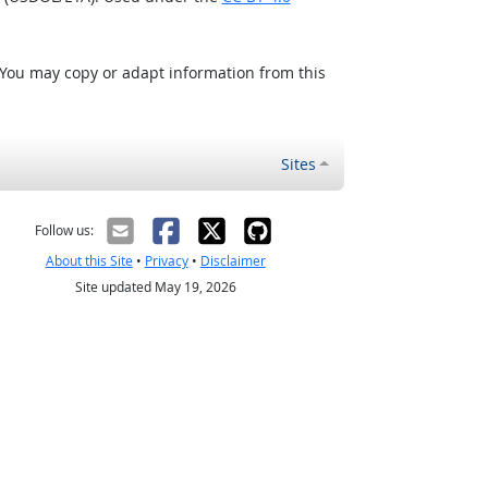
 You may copy or adapt information from this
Sites
Follow us:
About this Site
•
Privacy
•
Disclaimer
Site updated May 19, 2026