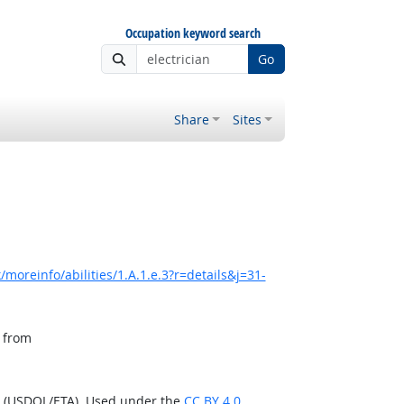
Occupation keyword search
Go
Share
Sites
moreinfo/abilities/1.A.1.e.3?r=details&j=31-
, from
n (USDOL/ETA). Used under the
CC BY 4.0