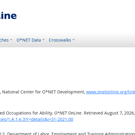
ches
O*NET Data
Crosswalks
, National Center for O*NET Development,
www.onetonline.org/link/
d Occupations for Ability.
O*NET OnLine
. Retrieved August 7, 2026
ties/1.A.1.e.3?r=details&j=31-2021.00
 U.S. Department of Labor, Employment and Training Administratio