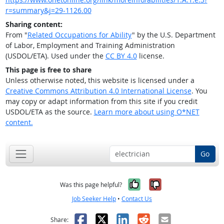
r=summary&j=29-1126.00
Sharing content:
From "
Related Occupations for Ability
" by the U.S. Department
of Labor, Employment and Training Administration
(USDOL/ETA). Used under the
CC BY 4.0
license.
This page is free to share
Unless otherwise noted, this website is licensed under a
Creative Commons Attribution 4.0 International License
. You
may copy or adapt information from this site if you credit
USDOL/ETA as the source.
Learn more about using O*NET
content.
Go
Yes, it was help
No, it was n
Was this page helpful?
Job Seeker Help
•
Contact Us
Facebook
X
LinkedIn
Reddit
Email
Share: