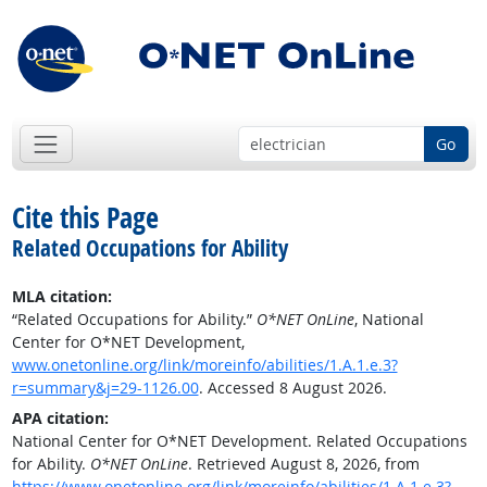
Go
Cite this Page
Related Occupations for Ability
MLA citation:
“Related Occupations for Ability.”
O*NET OnLine
, National
Center for O*NET Development,
www.onetonline.org/link/moreinfo/abilities/1.A.1.e.3?
r=summary&j=29-1126.00
. Accessed 8 August 2026.
APA citation:
National Center for O*NET Development. Related Occupations
for Ability.
O*NET OnLine
. Retrieved August 8, 2026, from
https://www.onetonline.org/link/moreinfo/abilities/1.A.1.e.3?