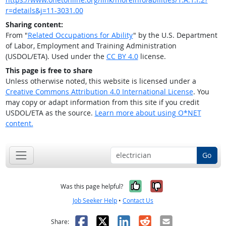
r=details&j=11-3031.00
Sharing content:
From "
Related Occupations for Ability
" by the U.S. Department
of Labor, Employment and Training Administration
(USDOL/ETA). Used under the
CC BY 4.0
license.
This page is free to share
Unless otherwise noted, this website is licensed under a
Creative Commons Attribution 4.0 International License
. You
may copy or adapt information from this site if you credit
USDOL/ETA as the source.
Learn more about using O*NET
content.
Go
Yes, it was help
No, it was n
Was this page helpful?
Job Seeker Help
•
Contact Us
Facebook
X
LinkedIn
Reddit
Email
Share: