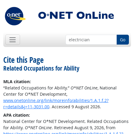
Go
Cite this Page
Related Occupations for Ability
MLA citation:
“Related Occupations for Ability.”
O*NET OnLine
, National
Center for O*NET Development,
www.onetonline.org/link/moreinfo/abilities/1.A.1.f.2?
r=details&j=11-3031.00
. Accessed 9 August 2026.
APA citation:
National Center for O*NET Development. Related Occupations
for Ability.
O*NET OnLine
. Retrieved August 9, 2026, from
https://www.onetonline.org/link/moreinfo/abilities/1.A.1.f.2?