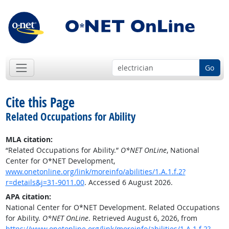
Go
Cite this Page
Related Occupations for Ability
MLA citation:
“Related Occupations for Ability.”
O*NET OnLine
, National
Center for O*NET Development,
www.onetonline.org/link/moreinfo/abilities/1.A.1.f.2?
r=details&j=31-9011.00
. Accessed 6 August 2026.
APA citation:
National Center for O*NET Development. Related Occupations
for Ability.
O*NET OnLine
. Retrieved August 6, 2026, from
https://www.onetonline.org/link/moreinfo/abilities/1.A.1.f.2?