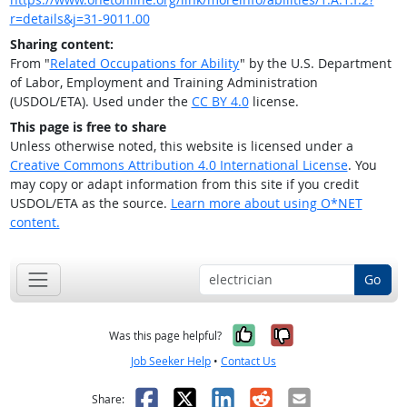
r=details&j=31-9011.00
Sharing content:
From "
Related Occupations for Ability
" by the U.S. Department
of Labor, Employment and Training Administration
(USDOL/ETA). Used under the
CC BY 4.0
license.
This page is free to share
Unless otherwise noted, this website is licensed under a
Creative Commons Attribution 4.0 International License
. You
may copy or adapt information from this site if you credit
USDOL/ETA as the source.
Learn more about using O*NET
content.
Go
Yes, it was help
No, it was n
Was this page helpful?
Job Seeker Help
•
Contact Us
Facebook
X
LinkedIn
Reddit
Email
Share: