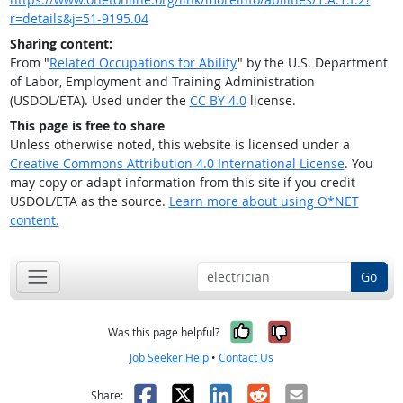
r=details&j=51-9195.04
Sharing content:
From "
Related Occupations for Ability
" by the U.S. Department
of Labor, Employment and Training Administration
(USDOL/ETA). Used under the
CC BY 4.0
license.
This page is free to share
Unless otherwise noted, this website is licensed under a
Creative Commons Attribution 4.0 International License
. You
may copy or adapt information from this site if you credit
USDOL/ETA as the source.
Learn more about using O*NET
content.
Go
Yes, it was help
No, it was n
Was this page helpful?
Job Seeker Help
•
Contact Us
Facebook
X
LinkedIn
Reddit
Email
Share: