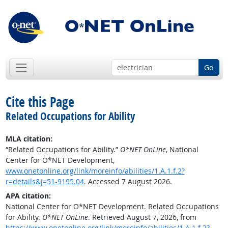
Go
Cite this Page
Related Occupations for Ability
MLA citation:
“Related Occupations for Ability.”
O*NET OnLine
, National
Center for O*NET Development,
www.onetonline.org/link/moreinfo/abilities/1.A.1.f.2?
r=details&j=51-9195.04
. Accessed 7 August 2026.
APA citation:
National Center for O*NET Development. Related Occupations
for Ability.
O*NET OnLine
. Retrieved August 7, 2026, from
https://www.onetonline.org/link/moreinfo/abilities/1.A.1.f.2?