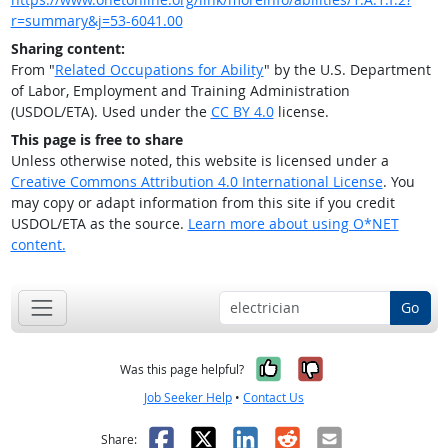
r=summary&j=53-6041.00
Sharing content:
From "
Related Occupations for Ability
" by the U.S. Department
of Labor, Employment and Training Administration
(USDOL/ETA). Used under the
CC BY 4.0
license.
This page is free to share
Unless otherwise noted, this website is licensed under a
Creative Commons Attribution 4.0 International License
. You
may copy or adapt information from this site if you credit
USDOL/ETA as the source.
Learn more about using O*NET
content.
Go
Yes, it was help
No, it was n
Was this page helpful?
Job Seeker Help
•
Contact Us
Facebook
X
LinkedIn
Reddit
Email
Share: