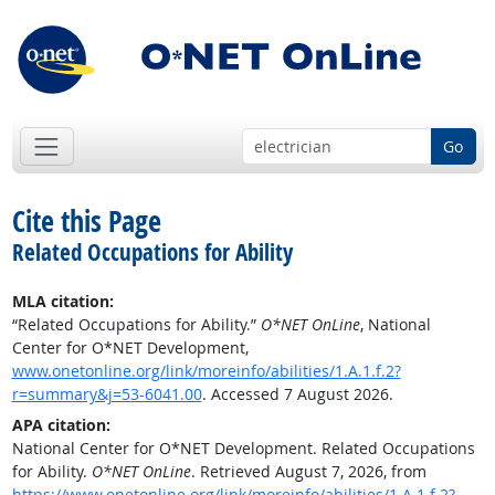
Go
Cite this Page
Related Occupations for Ability
MLA citation:
“Related Occupations for Ability.”
O*NET OnLine
, National
Center for O*NET Development,
www.onetonline.org/link/moreinfo/abilities/1.A.1.f.2?
r=summary&j=53-6041.00
. Accessed 7 August 2026.
APA citation:
National Center for O*NET Development. Related Occupations
for Ability.
O*NET OnLine
. Retrieved August 7, 2026, from
https://www.onetonline.org/link/moreinfo/abilities/1.A.1.f.2?