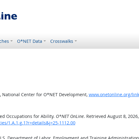
ches
O*NET Data
Crosswalks
, National Center for O*NET Development,
www.onetonline.org/link/
d Occupations for Ability.
O*NET OnLine
. Retrieved August 8, 2026
ties/1.A.1.g.1?r=details&j=25-1112.00
 U.S. Department of Labor, Employment and Training Administratio