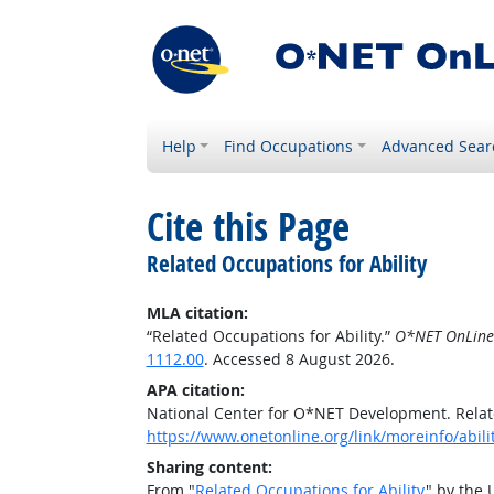
Help
Find Occupations
Advanced Sear
Cite this Page
Related Occupations for Ability
MLA citation:
“Related Occupations for Ability.”
O*NET OnLine
1112.00
. Accessed 8 August 2026.
APA citation:
National Center for O*NET Development. Relate
https://www.onetonline.org/link/moreinfo/abili
Sharing content:
From "
Related Occupations for Ability
" by the