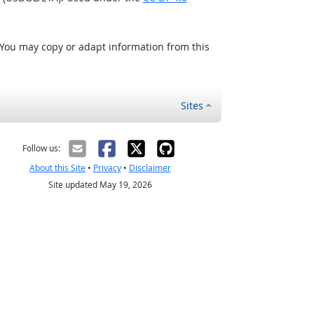
 You may copy or adapt information from this
Sites
Follow us:
About this Site
•
Privacy
•
Disclaimer
Site updated May 19, 2026