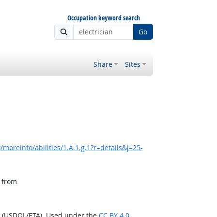
Occupation keyword search
Go
Share
Sites
moreinfo/abilities/1.A.1.g.1?r=details&j=25-
, from
n (USDOL/ETA). Used under the
CC BY 4.0