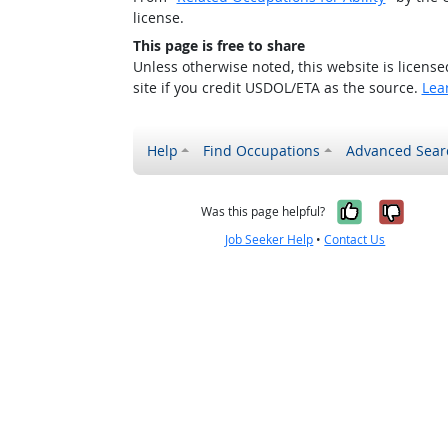
license.
This page is free to share
Unless otherwise noted, this website is licens
site if you credit USDOL/ETA as the source.
Lea
Help
Find Occupations
Advanced Sear
Yes, it w
No, i
Was this page helpful?
Job Seeker Help
•
Contact Us