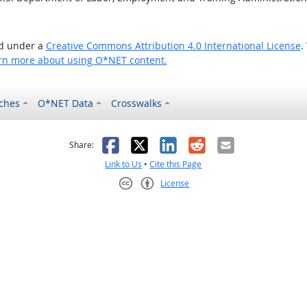
ed under a
Creative Commons Attribution 4.0 International License
.
rn more about using O*NET content.
ches
O*NET Data
Crosswalks
as helpful
t was not helpful
Facebook
X
LinkedIn
Reddit
Email
Share:
Link to Us
•
Cite this Page
License
Creative Commons CC-BY