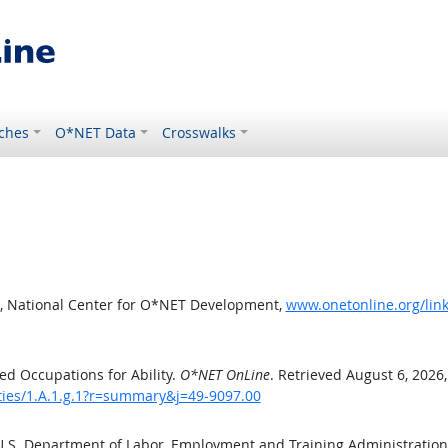
ches
O*NET Data
Crosswalks
, National Center for O*NET Development,
www.onetonline.org/link
d Occupations for Ability.
O*NET OnLine
. Retrieved August 6, 2026
ities/1.A.1.g.1?r=summary&j=49-9097.00
 U.S. Department of Labor, Employment and Training Administratio