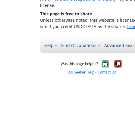
license.
This page is free to share
Unless otherwise noted, this website is licens
site if you credit USDOL/ETA as the source.
Lea
Help
Find Occupations
Advanced Sear
Yes, it w
No, i
Was this page helpful?
Job Seeker Help
•
Contact Us