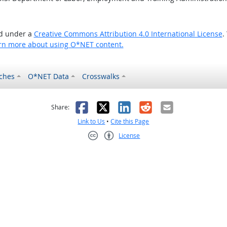
ed under a
Creative Commons Attribution 4.0 International License
.
rn more about using O*NET content.
ches
O*NET Data
Crosswalks
as helpful
t was not helpful
Facebook
X
LinkedIn
Reddit
Email
Share:
Link to Us
•
Cite this Page
License
Creative Commons CC-BY