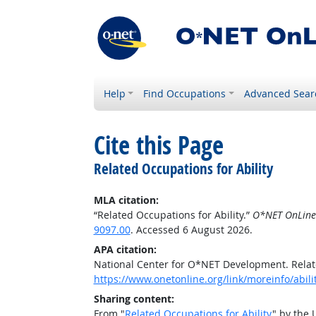
Help
Find Occupations
Advanced Sear
Cite this Page
Related Occupations for Ability
MLA citation:
“Related Occupations for Ability.”
O*NET OnLine
9097.00
. Accessed 6 August 2026.
APA citation:
National Center for O*NET Development. Relate
https://www.onetonline.org/link/moreinfo/abil
Sharing content:
From "
Related Occupations for Ability
" by the