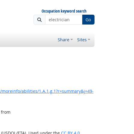
Occupation keyword search
Go
Share
Sites
/moreinfo/abilities/1.A.1.g.1?r=summary&j=49-
, from
n (USDOL/ETA). Used under the
CC BY 4.0