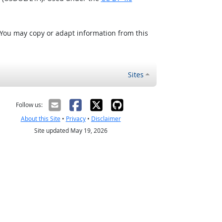
 You may copy or adapt information from this
Sites
Follow us:
About this Site
•
Privacy
•
Disclaimer
Site updated May 19, 2026