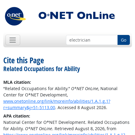
Go
Cite this Page
Related Occupations for Ability
MLA citation:
“Related Occupations for Ability.”
O*NET OnLine
, National
Center for O*NET Development,
www.onetonline.org/link/moreinfo/abilities/1.A.1.g.1?
r=summary&j=51-5113.00
. Accessed 8 August 2026.
APA citation:
National Center for O*NET Development. Related Occupations
for Ability.
O*NET OnLine
. Retrieved August 8, 2026, from
https://www.onetonline.org/link/moreinfo/abilities/1.A.1.g.1?