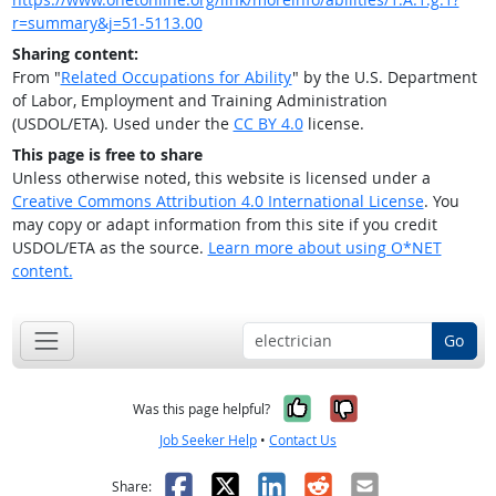
r=summary&j=51-5113.00
Sharing content:
From "
Related Occupations for Ability
" by the U.S. Department
of Labor, Employment and Training Administration
(USDOL/ETA). Used under the
CC BY 4.0
license.
This page is free to share
Unless otherwise noted, this website is licensed under a
Creative Commons Attribution 4.0 International License
. You
may copy or adapt information from this site if you credit
USDOL/ETA as the source.
Learn more about using O*NET
content.
Go
Yes, it was help
No, it was n
Was this page helpful?
Job Seeker Help
•
Contact Us
Facebook
X
LinkedIn
Reddit
Email
Share: