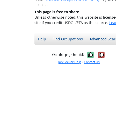
license.
This page is free to share
Unless otherwise noted, this website is licens
site if you credit USDOL/ETA as the source.
Lea
Help
Find Occupations
Advanced Sear
Yes, it w
No, i
Was this page helpful?
Job Seeker Help
•
Contact Us