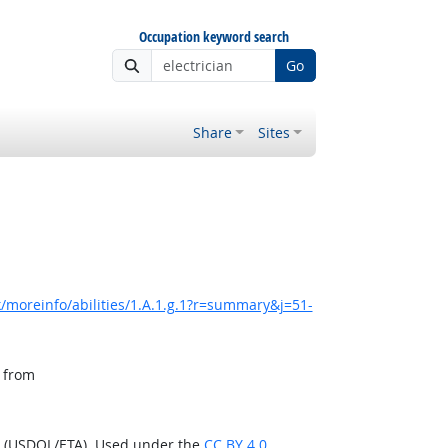
Occupation keyword search
Go
Share
Sites
/moreinfo/abilities/1.A.1.g.1?r=summary&j=51-
, from
n (USDOL/ETA). Used under the
CC BY 4.0