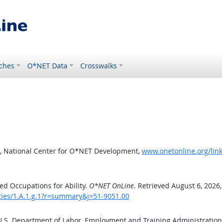
ches
O*NET Data
Crosswalks
, National Center for O*NET Development,
www.onetonline.org/link
d Occupations for Ability.
O*NET OnLine
. Retrieved August 6, 2026
ities/1.A.1.g.1?r=summary&j=51-9051.00
 U.S. Department of Labor, Employment and Training Administratio