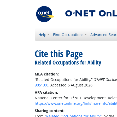
Help
Find Occupations
Advanced Sear
Cite this Page
Related Occupations for Ability
MLA citation:
“Related Occupations for Ability.”
O*NET OnLine
9051.00
. Accessed 6 August 2026.
APA citation:
National Center for O*NET Development. Relate
https://www.onetonline.org/link/moreinfo/abil
Sharing content:
From "
Related Occupations for Ability
" by the