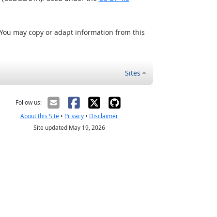
 You may copy or adapt information from this
Sites
Follow us:
About this Site
•
Privacy
•
Disclaimer
Site updated May 19, 2026