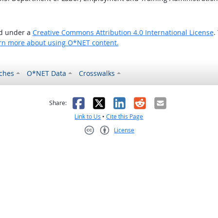
ed under a
Creative Commons Attribution 4.0 International License
.
rn more about using O*NET content.
ches
O*NET Data
Crosswalks
as helpful
t was not helpful
Facebook
X
LinkedIn
Reddit
Email
Share:
Link to Us
•
Cite this Page
License
Creative Commons CC-BY