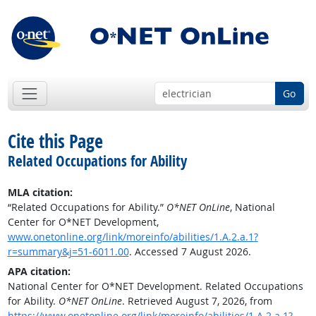
Go
Cite this Page
Related Occupations for Ability
MLA citation:
“Related Occupations for Ability.”
O*NET OnLine
, National
Center for O*NET Development,
www.onetonline.org/link/moreinfo/abilities/1.A.2.a.1?
r=summary&j=51-6011.00
. Accessed 7 August 2026.
APA citation:
National Center for O*NET Development. Related Occupations
for Ability.
O*NET OnLine
. Retrieved August 7, 2026, from
https://www.onetonline.org/link/moreinfo/abilities/1.A.2.a.1?