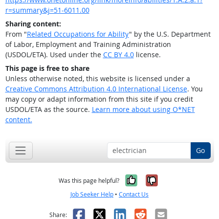
r=summary&j=51-6011.00
Sharing content:
From "
Related Occupations for Ability
" by the U.S. Department
of Labor, Employment and Training Administration
(USDOL/ETA). Used under the
CC BY 4.0
license.
This page is free to share
Unless otherwise noted, this website is licensed under a
Creative Commons Attribution 4.0 International License
. You
may copy or adapt information from this site if you credit
USDOL/ETA as the source.
Learn more about using O*NET
content.
Go
Yes, it was help
No, it was n
Was this page helpful?
Job Seeker Help
•
Contact Us
Facebook
X
LinkedIn
Reddit
Email
Share: