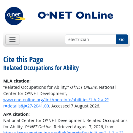
Go
Cite this Page
Related Occupations for Ability
MLA citation:
“Related Occupations for Ability.”
O*NET OnLine
, National
Center for O*NET Development,
www.onetonline.org/link/moreinfo/abilities/1.A.2.a.2?
r=details&j=27-2041.00
. Accessed 7 August 2026.
APA citation:
National Center for O*NET Development. Related Occupations
for Ability.
O*NET OnLine
. Retrieved August 7, 2026, from
https://www.onetonline.org/link/moreinfo/abilities/1.A.2.a.2?