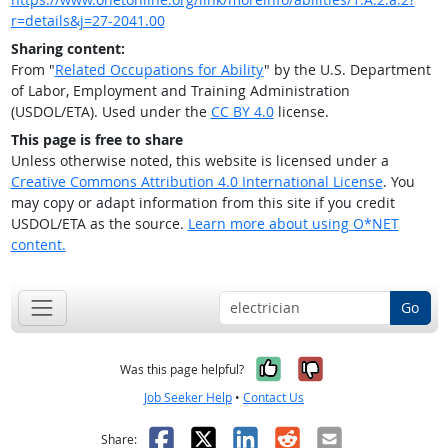
r=details&j=27-2041.00
Sharing content:
From "
Related Occupations for Ability
" by the U.S. Department
of Labor, Employment and Training Administration
(USDOL/ETA). Used under the
CC BY 4.0
license.
This page is free to share
Unless otherwise noted, this website is licensed under a
Creative Commons Attribution 4.0 International License
. You
may copy or adapt information from this site if you credit
USDOL/ETA as the source.
Learn more about using O*NET
content.
Go
Yes, it was help
No, it was n
Was this page helpful?
Job Seeker Help
•
Contact Us
Facebook
X
LinkedIn
Reddit
Email
Share: